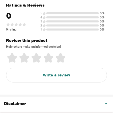
Ratings & Reviews
0
5
0%
4
0%
3
0%
2
0%
0 rating
1
0%
Review this product
Help others make an informed decision!
Write a review
Disclaimer