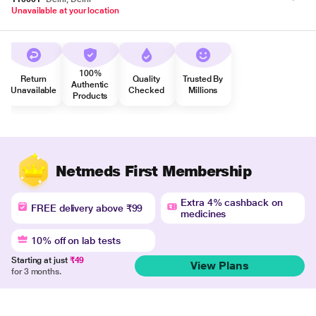
Unavailable at your location
100%
Return
Quality
Trusted By
Authentic
Unavailable
Checked
Millions
Products
Netmeds First Membership
Extra 4% cashback on
FREE delivery above ₹99
medicines
10% off on lab tests
Starting at just
₹49
View Plans
for 3 months.