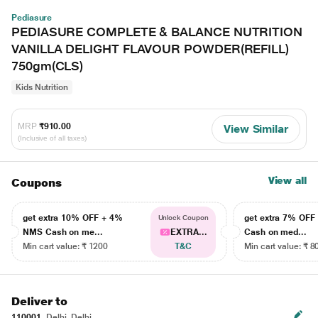
Pediasure
PEDIASURE COMPLETE & BALANCE NUTRITION
VANILLA DELIGHT FLAVOUR POWDER(REFILL)
750gm(CLS)
Kids Nutrition
MRP
₹910.00
View Similar
(Inclusive of all taxes)
View all
Coupons
get extra 10% OFF + 4%
get extra 7% OF
Unlock Coupon
NMS Cash on me...
EXTRA...
Cash on med...
Min cart value: ₹ 1200
T&C
Min cart value: ₹ 8
Deliver to
110001
Delhi, Delhi