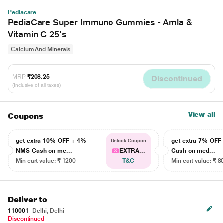
Pediacare
PediaCare Super Immuno Gummies - Amla &
Vitamin C 25's
Calcium And Minerals
MRP
₹208.25
Discontinued
(Inclusive of all taxes)
View all
Coupons
get extra 10% OFF + 4%
get extra 7% OF
Unlock Coupon
NMS Cash on me...
EXTRA...
Cash on med...
Min cart value: ₹ 1200
T&C
Min cart value: ₹ 8
Deliver to
110001
Delhi, Delhi
Discontinued