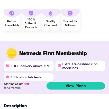
100%
Return
Quality
Trusted By
Authentic
Unavailable
Checked
Millions
Products
Netmeds First Membership
Extra 4% cashback on
FREE delivery above ₹99
medicines
10% off on lab tests
Starting at just
₹49
View Plans
for 3 months.
Description