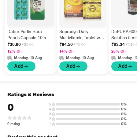
Dabur Pudin Hara
Supradyn Daily
DePURA 6000
Pearls Capsule 10's
Multivitamin Tablet with
Solution 5 ml
Minerals 15's
₹30.80
₹64.50
₹93.34
₹35.00
₹75.00
₹116.
12% OFF
14% OFF
20% OFF
Monday, 10 Aug
Monday, 10 Aug
Monday, 1
Add
Add
Add
Ratings & Reviews
0
5
0%
4
0%
3
0%
2
0%
0 rating
1
0%