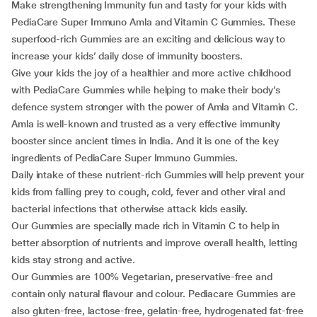
Make strengthening Immunity fun and tasty for your kids with
PediaCare Super Immuno Amla and Vitamin C Gummies. These
superfood-rich Gummies are an exciting and delicious way to
increase your kids’ daily dose of immunity boosters.
Give your kids the joy of a healthier and more active childhood
with PediaCare Gummies while helping to make their body’s
defence system stronger with the power of Amla and Vitamin C.
Amla is well-known and trusted as a very effective immunity
booster since ancient times in India. And it is one of the key
ingredients of PediaCare Super Immuno Gummies.
Daily intake of these nutrient-rich Gummies will help prevent your
kids from falling prey to cough, cold, fever and other viral and
bacterial infections that otherwise attack kids easily.
Our Gummies are specially made rich in Vitamin C to help in
better absorption of nutrients and improve overall health, letting
kids stay strong and active.
Our Gummies are 100% Vegetarian, preservative-free and
contain only natural flavour and colour. Pediacare Gummies are
also gluten-free, lactose-free, gelatin-free, hydrogenated fat-free