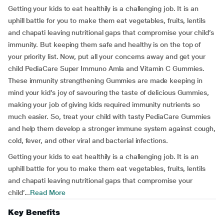
Getting your kids to eat healthily is a challenging job. It is an
uphill battle for you to make them eat vegetables, fruits, lentils
and chapati leaving nutritional gaps that compromise your child’s
immunity. But keeping them safe and healthy is on the top of
your priority list. Now, put all your concerns away and get your
child PediaCare Super Immuno Amla and Vitamin C Gummies.
These immunity strengthening Gummies are made keeping in
mind your kid’s joy of savouring the taste of delicious Gummies,
making your job of giving kids required immunity nutrients so
much easier. So, treat your child with tasty PediaCare Gummies
and help them develop a stronger immune system against cough,
cold, fever, and other viral and bacterial infections.
Getting your kids to eat healthily is a challenging job. It is an
uphill battle for you to make them eat vegetables, fruits, lentils
and chapati leaving nutritional gaps that compromise your
child’...
Read More
Key Benefits