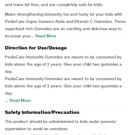
and trans-fat free, and are completely safe for kids.
Make strengthening Immunity fun and tasty for your kids with
PediaCare Super Immuno Amla and Vitamin C Gummies. These
superfood-rich Gummies are an exciting and delicious way to
increase your...
Read More
Direction for Use/Dosage
PediaCare Immunity Gummies are meant to be consumed by
kids above the age of 2 years. Give your child two gummies a
day.
PediaCare Immunity Gummies are meant to be consumed by
kids above the age of 2 years. Give your child two gummies a
day.
...
Read More
Safety Information/Precaution
The product should be administered to kids under parents'
supervision to avoid an overdose.