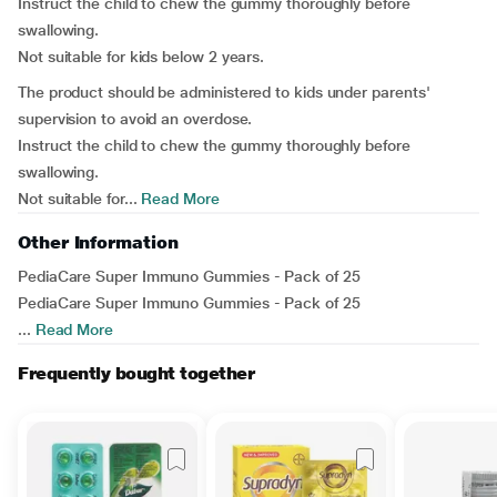
Instruct the child to chew the gummy thoroughly before
swallowing.
Not suitable for kids below 2 years.
The product should be administered to kids under parents'
supervision to avoid an overdose.
Instruct the child to chew the gummy thoroughly before
swallowing.
Not suitable for...
Read More
Other Information
PediaCare Super Immuno Gummies - Pack of 25
PediaCare Super Immuno Gummies - Pack of 25
...
Read More
Frequently bought together