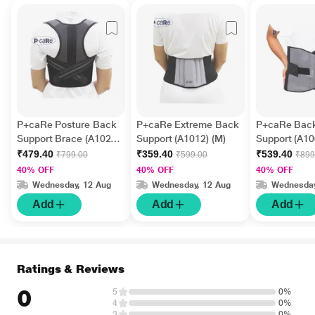
P+caRe Posture Back
P+caRe Extreme Back
P+caRe Back
Support Brace (A1020)
Support (A1012) (M)
Support (A100
(M)
₹479.40
₹359.40
₹539.40
₹799.00
₹599.00
₹899
40% OFF
40% OFF
40% OFF
Wednesday, 12 Aug
Wednesday, 12 Aug
Wednesday
Add
Add
Add
Ratings & Reviews
0
5
0%
4
0%
3
0%