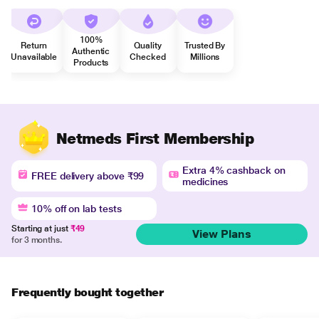
100%
Return
Quality
Trusted By
Authentic
Unavailable
Checked
Millions
Products
Netmeds First Membership
Extra 4% cashback on
FREE delivery above ₹99
medicines
10% off on lab tests
Starting at just
₹49
View Plans
for 3 months.
Frequently bought together