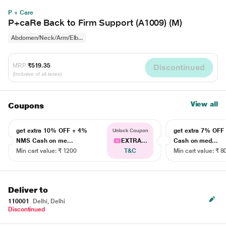
P + Care
P+caRe Back to Firm Support (A1009) (M)
Abdomen/Neck/Arm/Elb...
MRP
₹519.35
Discontinued
(Inclusive of all taxes)
View all
Coupons
get extra 10% OFF + 4%
get extra 7% OF
Unlock Coupon
NMS Cash on me...
EXTRA...
Cash on med...
Min cart value: ₹ 1200
T&C
Min cart value: ₹ 8
Deliver to
110001
Delhi, Delhi
Discontinued