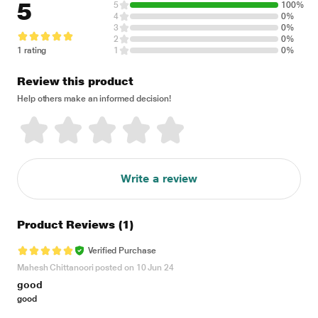
5
5
100%
4
0%
3
0%
2
0%
1 rating
1
0%
Review this product
Help others make an informed decision!
Write a review
Product Reviews
(1)
Verified Purchase
Mahesh Chittanoori posted on 10 Jun 24
good
good