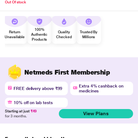
Out Of stock
100%
Return
Quality
Trusted By
Authentic
Unavailable
Checked
Millions
Products
Netmeds First Membership
Extra 4% cashback on
FREE delivery above ₹99
medicines
10% off on lab tests
Starting at just
₹49
View Plans
for 3 months.