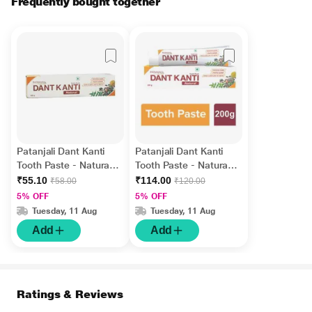
Frequently bought together
Patanjali Dant Kanti
Patanjali Dant Kanti
Tooth Paste - Natural
Tooth Paste - Natural
100 gm
200 gm
₹55.10
₹114.00
₹58.00
₹120.00
5% OFF
5% OFF
Tuesday, 11 Aug
Tuesday, 11 Aug
Add
Add
Ratings & Reviews