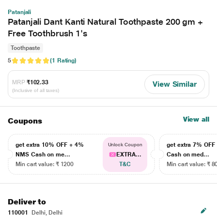
Patanjali
Patanjali Dant Kanti Natural Toothpaste 200 gm +
Free Toothbrush 1's
Toothpaste
5
(1 Rating)
MRP
₹102.33
View Similar
(Inclusive of all taxes)
View all
Coupons
get extra 10% OFF + 4%
get extra 7% OF
Unlock Coupon
NMS Cash on me...
EXTRA...
Cash on med...
Min cart value: ₹ 1200
T&C
Min cart value: ₹ 8
Deliver to
110001
Delhi, Delhi