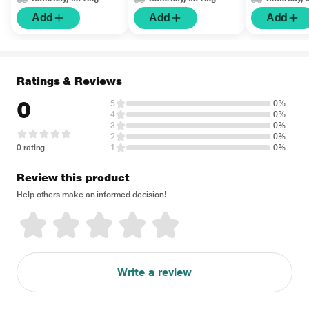
Add
Add
Add
Ratings & Reviews
0
5
0%
4
0%
3
0%
2
0%
0 rating
1
0%
Review this product
Help others make an informed decision!
Write a review