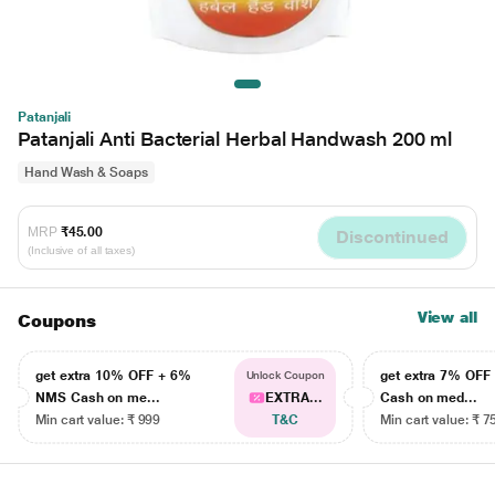
Patanjali
Patanjali Anti Bacterial Herbal Handwash 200 ml
Hand Wash & Soaps
MRP
₹45.00
Discontinued
(Inclusive of all taxes)
View all
Coupons
get extra 10% OFF + 6%
get extra 7% OF
Unlock Coupon
NMS Cash on me...
EXTRA...
Cash on med...
Min cart value: ₹ 999
T&C
Min cart value: ₹ 7