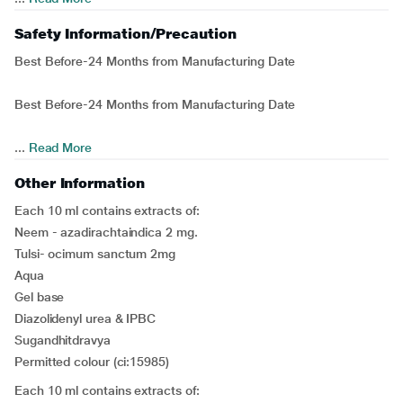
Safety Information/Precaution
Best Before-24 Months from Manufacturing Date
Best Before-24 Months from Manufacturing Date
...
Read More
Other Information
Each 10 ml contains extracts of:
Neem - azadirachtaindica 2 mg.
Tulsi- ocimum sanctum 2mg
Aqua
Gel base
Diazolidenyl urea & IPBC
Sugandhitdravya
Permitted colour (ci:15985)
Each 10 ml contains extracts of: