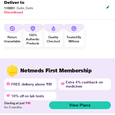
Deliver to
110001
Delhi, Delhi
Discontinued
100%
Return
Quality
Trusted By
Authentic
Unavailable
Checked
Millions
Products
Netmeds First Membership
Extra 4% cashback on
FREE delivery above ₹99
medicines
10% off on lab tests
Starting at just
₹49
View Plans
for 3 months.