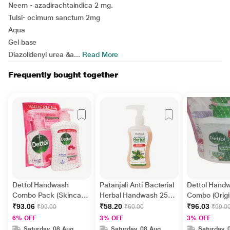
Neem - azadirachtaindica 2 mg.
Tulsi- ocimum sanctum 2mg
Aqua
Gel base
Diazolidenyl urea &a...
Read More
Frequently bought together
Dettol Handwash
Patanjali Anti Bacterial
Dettol Hand
Combo Pack (Skincare
Herbal Handwash 250
Combo (Origi
200 ml + Skincare Refill
ml
+ Skincare Re
₹93.06
₹58.20
₹96.03
₹99.00
₹60.00
₹99.0
175 ml)
175 ml)
6% OFF
3% OFF
3% OFF
Saturday, 08 Aug
Saturday, 08 Aug
Saturday, 