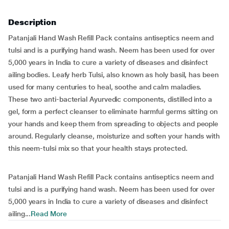
Description
Patanjali Hand Wash Refill Pack contains antiseptics neem and
tulsi and is a purifying hand wash. Neem has been used for over
5,000 years in India to cure a variety of diseases and disinfect
ailing bodies. Leafy herb Tulsi, also known as holy basil, has been
used for many centuries to heal, soothe and calm maladies.
These two anti-bacterial Ayurvedic components, distilled into a
gel, form a perfect cleanser to eliminate harmful germs sitting on
your hands and keep them from spreading to objects and people
around. Regularly cleanse, moisturize and soften your hands with
this neem-tulsi mix so that your health stays protected.
Patanjali Hand Wash Refill Pack contains antiseptics neem and
tulsi and is a purifying hand wash. Neem has been used for over
5,000 years in India to cure a variety of diseases and disinfect
ailing...
Read More