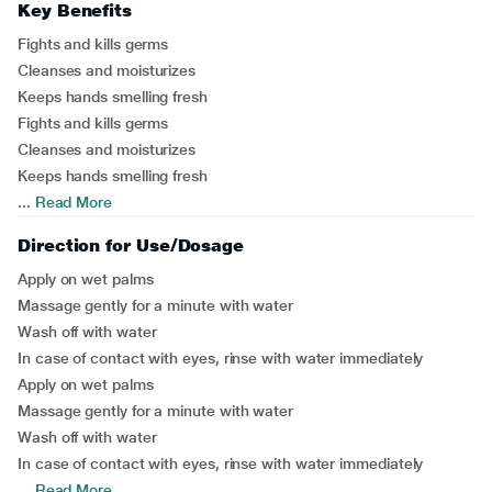
Key Benefits
Fights and kills germs
Cleanses and moisturizes
Keeps hands smelling fresh
Fights and kills germs
Cleanses and moisturizes
Keeps hands smelling fresh
...
Read More
Direction for Use/Dosage
Apply on wet palms
Massage gently for a minute with water
Wash off with water
In case of contact with eyes, rinse with water immediately
Apply on wet palms
Massage gently for a minute with water
Wash off with water
In case of contact with eyes, rinse with water immediately
...
Read More