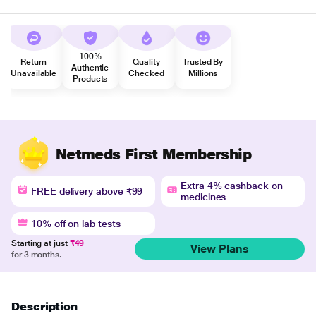
100%
Return
Quality
Trusted By
Authentic
Unavailable
Checked
Millions
Products
Netmeds First Membership
Extra 4% cashback on
FREE delivery above ₹99
medicines
10% off on lab tests
Starting at just
₹49
View Plans
for 3 months.
Description