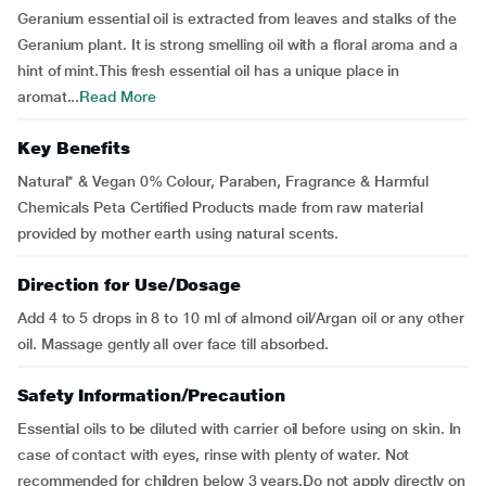
Geranium essential oil is extracted from leaves and stalks of the
Geranium plant. It is strong smelling oil with a floral aroma and a
hint of mint.This fresh essential oil has a unique place in
aromat...
Read More
Key Benefits
Natural* & Vegan 0% Colour, Paraben, Fragrance & Harmful
Chemicals Peta Certified Products made from raw material
provided by mother earth using natural scents.
Direction for Use/Dosage
Add 4 to 5 drops in 8 to 10 ml of almond oil/Argan oil or any other
oil. Massage gently all over face till absorbed.
Safety Information/Precaution
Essential oils to be diluted with carrier oil before using on skin. In
case of contact with eyes, rinse with plenty of water. Not
recommended for children below 3 years.Do not apply directly on