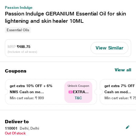
Passion Indulge
Passion Indulge GERANIUM Essential Oil for skin
lightening and skin healer 10ML
Essential Oils
MRP
₹488.75
View Similar
(Inclusive of all taxes)
View all
Coupons
get extra 10% OFF + 6%
get extra 7% OF
Unlock Coupon
NMS Cash on me...
EXTRA...
Cash on med...
Min cart value: ₹ 999
T&C
Min cart value: ₹ 7
Deliver to
110001
Delhi, Delhi
Out Of stock