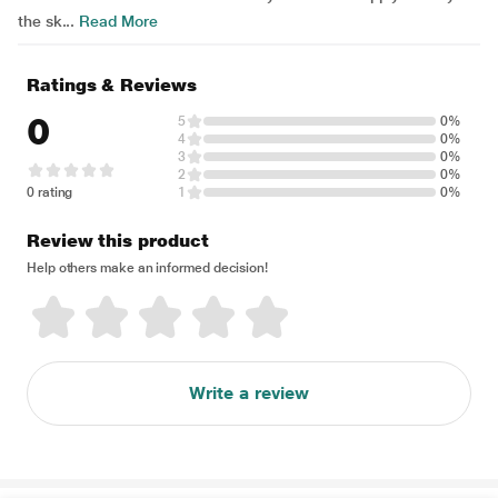
the sk...
Read More
Ratings & Reviews
0
5
0%
4
0%
3
0%
2
0%
0 rating
1
0%
Review this product
Help others make an informed decision!
Write a review