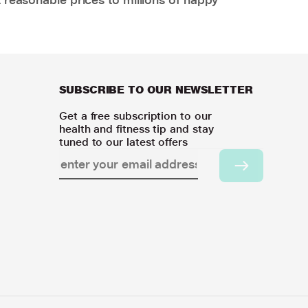
SUBSCRIBE TO OUR NEWSLETTER
Get a free subscription to our
health and fitness tip and stay
tuned to our latest offers