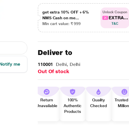
get extra 10% OFF + 6%
Unlock Coupon
EXTRA...
NMS Cash on me...
Min cart value: ₹ 999
T&C
Deliver to
Notify me
110001
Delhi, Delhi
Out Of stock
Return
100%
Quality
Trusted
Unavailable
Authentic
Checked
Millio
Products