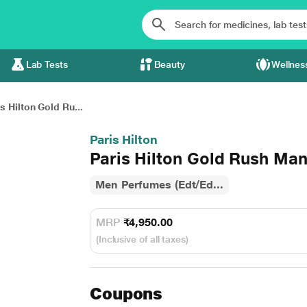
Lab Tests
Beauty
Wellnes
s Hilton Gold Ru...
Paris Hilton
Paris Hilton Gold Rush Man
Men Perfumes (Edt/Ed...
MRP
₹4,950.00
(Inclusive of all taxes)
Coupons