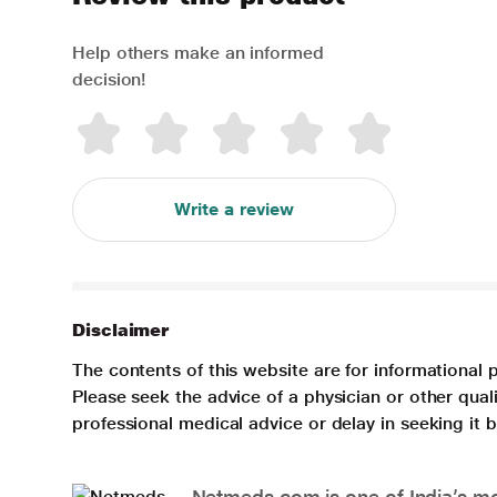
Help others make an informed
decision!
Write a review
Disclaimer
The contents of this website are for informational 
Please seek the advice of a physician or other qua
professional medical advice or delay in seeking it
Netmeds.com is one of India’s mos