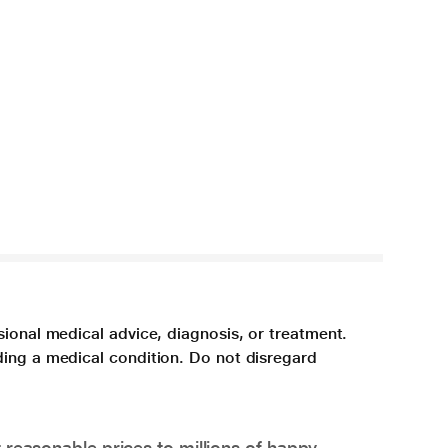
sional medical advice, diagnosis, or treatment.
ding a medical condition. Do not disregard
 reasonable prices to millions of happy