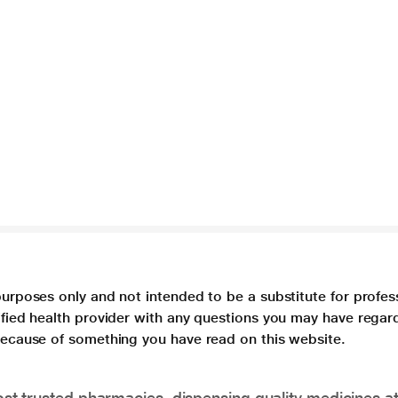
purposes only and not intended to be a substitute for profes
lified health provider with any questions you may have regar
 because of something you have read on this website.
t trusted pharmacies, dispensing quality medicines at