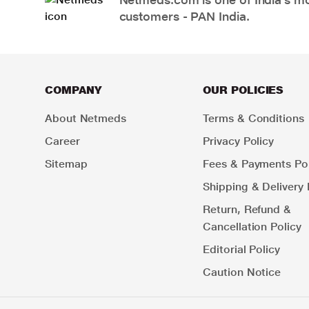
customers - PAN India.
COMPANY
OUR POLICIES
About Netmeds
Terms & Conditions
Career
Privacy Policy
Sitemap
Fees & Payments Pol
Shipping & Delivery 
Return, Refund &
Cancellation Policy
Editorial Policy
Caution Notice