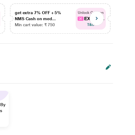
get extra 7% OFF + 5%
get ex
Unlock Coupon
EXTRA...
NMS Cash on med...
NMS Ca
Min cart value: ₹ 750
Min car
T&C
 By
ns