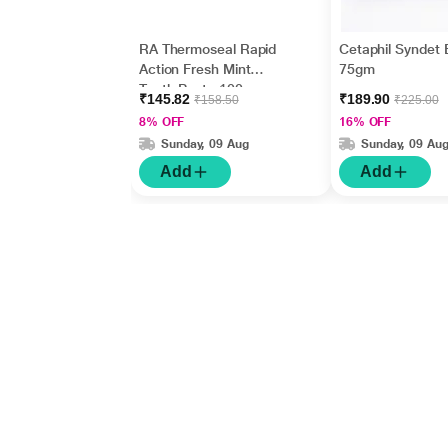
RA Thermoseal Rapid
Cetaphil Syndet 
Action Fresh Mint
75gm
Tooth Paste 100gm
₹145.82
₹189.90
₹158.50
₹225.00
8% OFF
16% OFF
Sunday, 09 Aug
Sunday, 09 Au
Add
Add