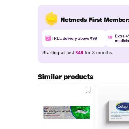
Netmeds First Member
Extra 
FREE delivery above ₹99
medici
Starting at just
₹49
for 3 months.
Similar products