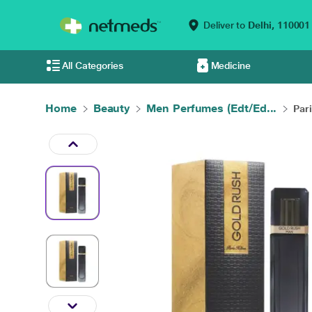
Deliver to
Delhi,
110001
All Categories
Medicine
Home
Beauty
Men Perfumes (Edt/Ed...
Pari