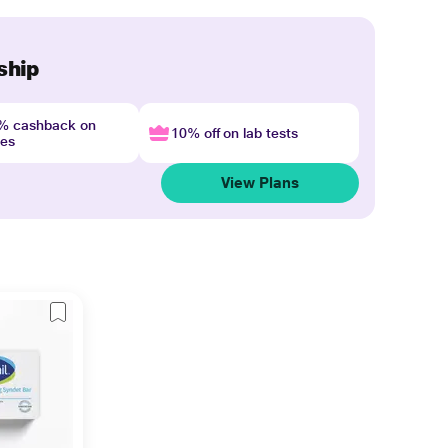
ship
4% cashback on
10% off on lab tests
nes
View Plans