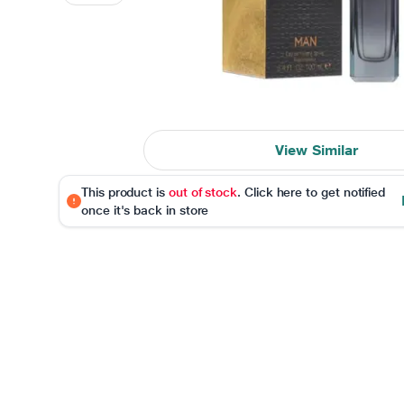
View Similar
This product is
out of stock
. Click here to get notified
once it's back in store