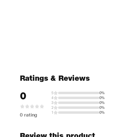
Ratings & Reviews
0
5
0%
4
0%
3
0%
2
0%
1
0%
0 rating
Review this product