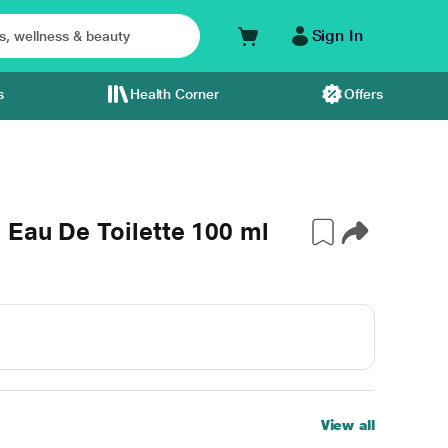
Sign In
s
Health Corner
Offers
 Eau De Toilette 100 ml
View all