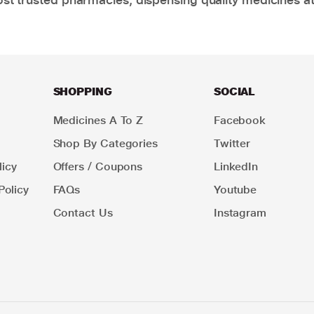
SHOPPING
SOCIAL
Medicines A To Z
Facebook
Shop By Categories
Twitter
icy
Offers / Coupons
LinkedIn
Policy
FAQs
Youtube
Contact Us
Instagram