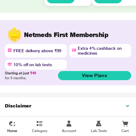
Netmeds First Membership
Extra 4% cashback on
FREE delivery above ₹99
medicines
10% off on lab tests
Starting at just
₹49
View Plans
for 3 months.
Disclaimer
Home
Category
Account
Lab Tests
Cart