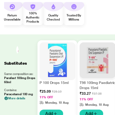
100%
Return
Quality
Trusted By
Authentic
Unavailable
Checked
Millions
Products
Substitutes
Same composition as:
Parafast 100mg Drops
60ml
P 100 Drops 15ml
T98 100mg Paediatri
Drops 15ml
Contains:
₹25.09
₹28.19
₹33.27
₹37.38
Paracetamol 100 mg
11% OFF
More details
11% OFF
Monday, 10 Aug
Monday, 10 Aug
Add
Add