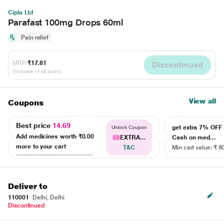
Cipla Ltd
Parafast 100mg Drops 60ml
Pain relief
MRP
₹17.81
Discontinued
(Inclusive of all taxes)
View all
Coupons
Best price
14.69
get extra 7% OF
Unlock Coupon
Add medicines worth
₹0.00
EXTRA...
Cash on med...
more to your cart
T&C
Min cart value: ₹ 8
Deliver to
110001
Delhi, Delhi
Discontinued