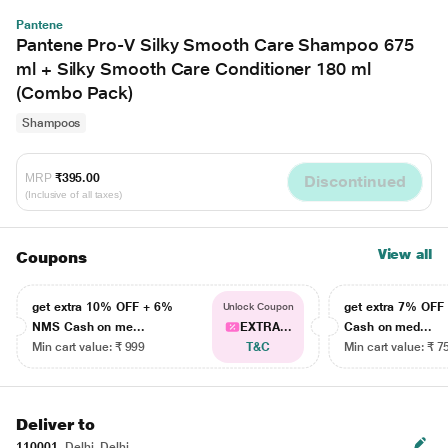
Pantene
Pantene Pro-V Silky Smooth Care Shampoo 675
ml + Silky Smooth Care Conditioner 180 ml
(Combo Pack)
Shampoos
MRP
₹395.00
Discontinued
(Inclusive of all taxes)
View all
Coupons
get extra 10% OFF + 6%
get extra 7% OF
Unlock Coupon
NMS Cash on me...
EXTRA...
Cash on med...
Min cart value: ₹ 999
T&C
Min cart value: ₹ 7
Deliver to
110001
Delhi, Delhi