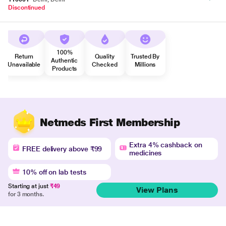
Discontinued
100%
Return
Quality
Trusted By
Authentic
Unavailable
Checked
Millions
Products
Netmeds First Membership
Extra 4% cashback on
FREE delivery above ₹99
medicines
10% off on lab tests
Starting at just
₹49
View Plans
for 3 months.