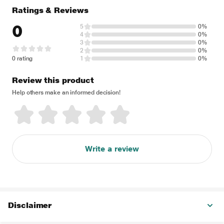
Ratings & Reviews
0
5
0%
4
0%
3
0%
2
0%
0 rating
1
0%
Review this product
Help others make an informed decision!
Write a review
Disclaimer