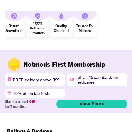
100%
Return
Quality
Trusted By
Authentic
Unavailable
Checked
Millions
Products
Netmeds First Membership
Extra 4% cashback on
FREE delivery above ₹99
medicines
10% off on lab tests
Starting at just
₹49
View Plans
for 3 months.
Ratings & Reviews