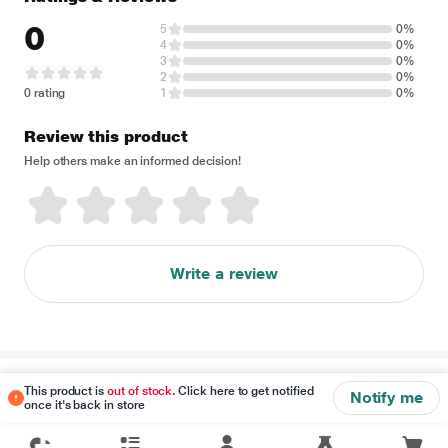
0
5
0%
4
0%
3
0%
2
0%
0 rating
1
0%
Review this product
Help others make an informed decision!
Write a review
Disclaimer
This product is
out of stock
. Click here to get notified
Notify me
once it's back in store