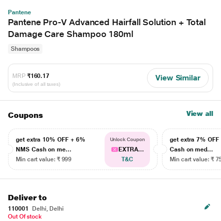
Pantene
Pantene Pro-V Advanced Hairfall Solution + Total
Damage Care Shampoo 180ml
Shampoos
MRP
₹160.17
View Similar
(Inclusive of all taxes)
View all
Coupons
get extra 10% OFF + 6%
get extra 7% OF
Unlock Coupon
NMS Cash on me...
EXTRA...
Cash on med...
Min cart value: ₹ 999
T&C
Min cart value: ₹ 7
Deliver to
110001
Delhi, Delhi
Out Of stock