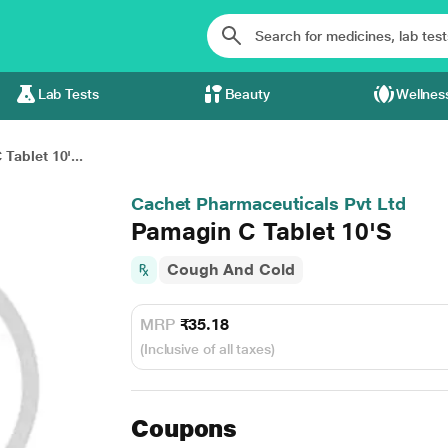
Lab Tests
Beauty
Wellnes
Tablet 10'...
Cachet Pharmaceuticals Pvt Ltd
Pamagin C Tablet 10'S
Cough And Cold
MRP
₹35.18
(Inclusive of all taxes)
Coupons