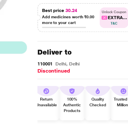
Best price
30.24
Unlock Coupon
Add medicines worth
₹0.00
EXTRA...
more to your cart
T&C
Deliver to
110001
Delhi, Delhi
Discontinued
Return
100%
Quality
Trusted
Unavailable
Authentic
Checked
Millio
Products