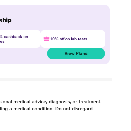
ship
4% cashback on
10% off on lab tests
nes
View Plans
sional medical advice, diagnosis, or treatment.
ding a medical condition. Do not disregard