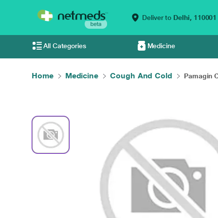
Deliver to
Delhi,
110001
All Categories
Medicine
Home
Medicine
Cough And Cold
Pamagin C 