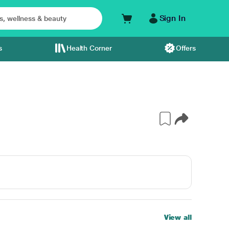
Sign In
s
Health Corner
Offers
View all