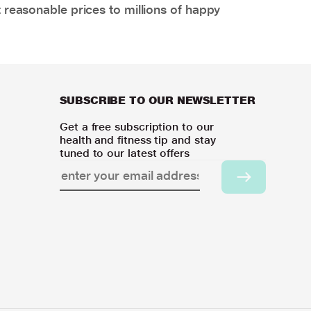
 reasonable prices to millions of happy
SUBSCRIBE TO OUR NEWSLETTER
Get a free subscription to our
health and fitness tip and stay
tuned to our latest offers