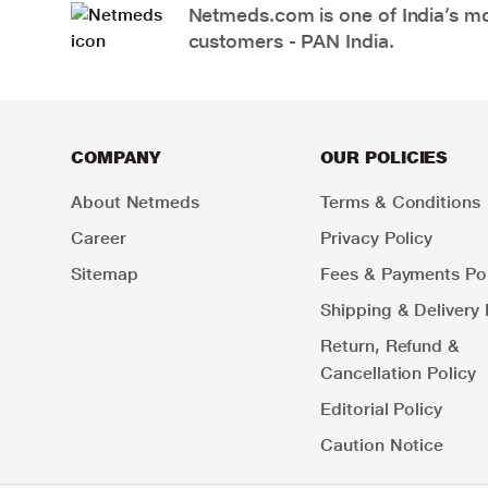
Netmeds.com is one of India’s mos
customers - PAN India.
COMPANY
OUR POLICIES
About Netmeds
Terms & Conditions
Career
Privacy Policy
Sitemap
Fees & Payments Pol
Shipping & Delivery 
Return, Refund &
Cancellation Policy
Editorial Policy
Caution Notice