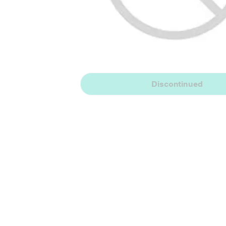
Discontinued