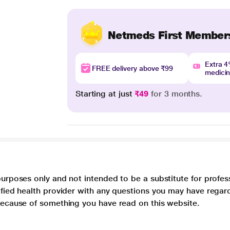
Netmeds First Member
Extra 
FREE delivery above ₹99
medici
Starting at just
₹49
for 3 months.
purposes only and not intended to be a substitute for profes
lified health provider with any questions you may have regar
 because of something you have read on this website.