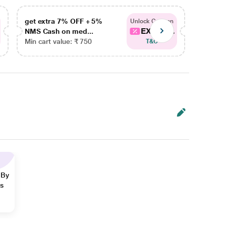
get extra 7% OFF + 5%
get ex
Unlock Coupon
EXTRA...
NMS Cash on med...
NMS Ca
Min cart value: ₹ 750
Min car
T&C
 By
ns