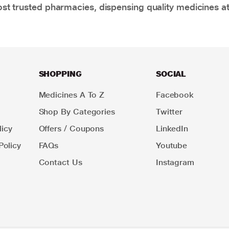
t trusted pharmacies, dispensing quality medicines at
SHOPPING
SOCIAL
Medicines A To Z
Facebook
Shop By Categories
Twitter
icy
Offers / Coupons
LinkedIn
Policy
FAQs
Youtube
Contact Us
Instagram