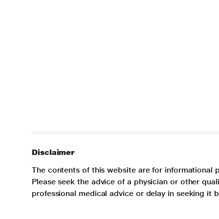
Disclaimer
The contents of this website are for informational 
Please seek the advice of a physician or other qua
professional medical advice or delay in seeking it