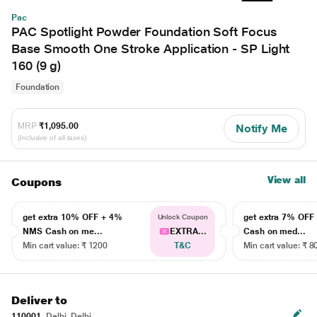
Pac
PAC Spotlight Powder Foundation Soft Focus
Base Smooth One Stroke Application - SP Light
160 (9 g)
Foundation
MRP
₹1,095.00
Notify Me
(Inclusive of all taxes)
View all
Coupons
get extra 10% OFF + 4%
get extra 7% OF
Unlock Coupon
NMS Cash on me...
EXTRA...
Cash on med...
Min cart value: ₹ 1200
T&C
Min cart value: ₹ 8
Deliver to
110001
Delhi, Delhi