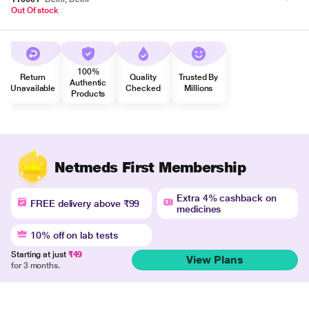
Out Of stock
100%
Return
Quality
Trusted By
Authentic
Unavailable
Checked
Millions
Products
Netmeds First Membership
Extra 4% cashback on
FREE delivery above ₹99
medicines
10% off on lab tests
Starting at just
₹49
View Plans
for 3 months.