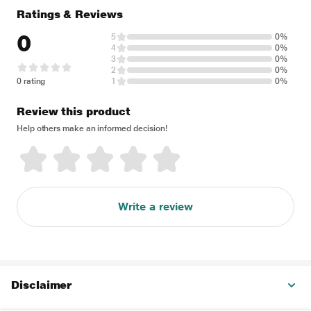
Ratings & Reviews
0
5
0%
4
0%
3
0%
2
0%
0 rating
1
0%
Review this product
Help others make an informed decision!
Write a review
Disclaimer