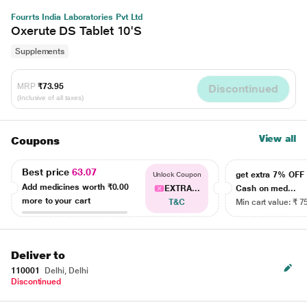
Fourrts India Laboratories Pvt Ltd
Oxerute DS Tablet 10'S
Supplements
MRP
₹73.95
Discontinued
(Inclusive of all taxes)
View all
Coupons
Best price
63.07
get extra 7% OF
Unlock Coupon
Add medicines worth
₹0.00
EXTRA...
Cash on med...
more to your cart
T&C
Min cart value: ₹ 7
Deliver to
110001
Delhi, Delhi
Discontinued