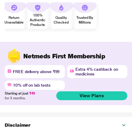
100%
Return
Quality
Trusted By
Authentic
Unavailable
Checked
Millions
Products
Netmeds First Membership
Extra 4% cashback on
FREE delivery above ₹99
medicines
10% off on lab tests
Starting at just
₹49
View Plans
for 3 months.
Disclaimer