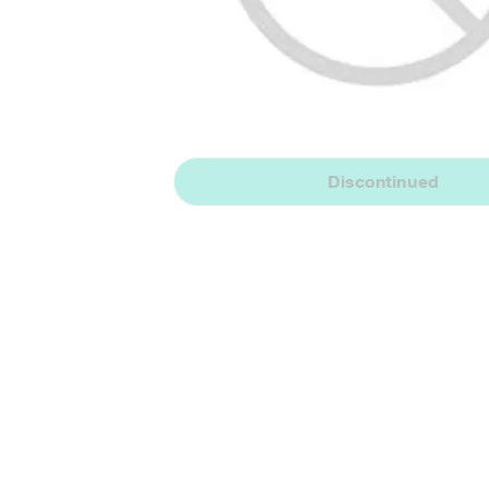
Discontinued