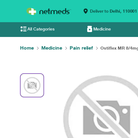
Deliver to
Delhi,
110001
All Categories
Medicine
Home
Medicine
Pain relief
Ostiflex MR 8/4mg