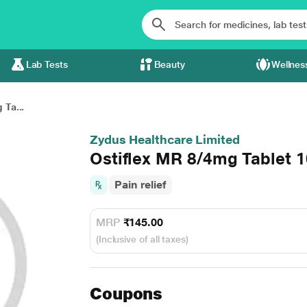
Lab Tests
Beauty
Wellnes
 Ta...
Zydus Healthcare Limited
Ostiflex MR 8/4mg Tablet 1
Pain relief
MRP
₹145.00
(Inclusive of all taxes)
Coupons