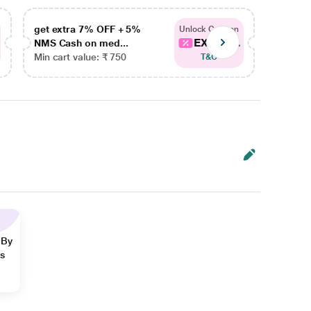
get extra 7% OFF + 5%
get ex
Unlock Coupon
EXTRA...
NMS Cash on med...
NMS Ca
Min cart value: ₹ 750
Min car
T&C
 By
ns