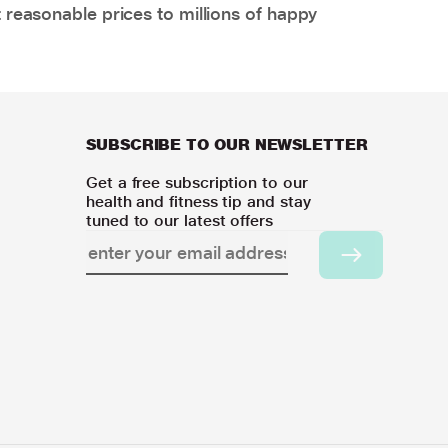
 reasonable prices to millions of happy
SUBSCRIBE TO OUR NEWSLETTER
Get a free subscription to our
health and fitness tip and stay
tuned to our latest offers