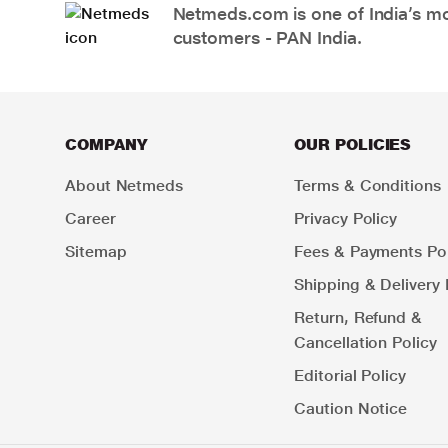
Netmeds.com is one of India’s mos
customers - PAN India.
COMPANY
OUR POLICIES
About Netmeds
Terms & Conditions
Career
Privacy Policy
Sitemap
Fees & Payments Pol
Shipping & Delivery 
Return, Refund &
Cancellation Policy
Editorial Policy
Caution Notice