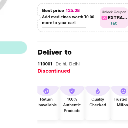
Best price
125.28
Unlock Coupon
Add medicines worth
₹0.00
EXTRA...
more to your cart
T&C
Deliver to
110001
Delhi, Delhi
Discontinued
Return
100%
Quality
Trusted
Unavailable
Authentic
Checked
Millio
Products