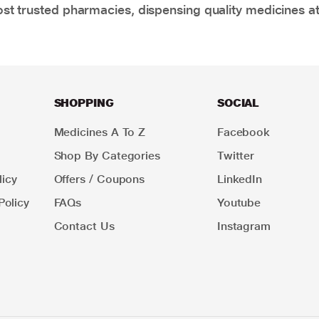
t trusted pharmacies, dispensing quality medicines at
SHOPPING
SOCIAL
Medicines A To Z
Facebook
Shop By Categories
Twitter
icy
Offers / Coupons
LinkedIn
Policy
FAQs
Youtube
Contact Us
Instagram