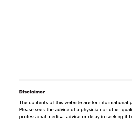
Disclaimer
The contents of this website are for informational 
Please seek the advice of a physician or other qua
professional medical advice or delay in seeking it