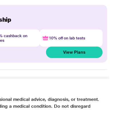
ship
4% cashback on
10% off on lab tests
nes
View Plans
sional medical advice, diagnosis, or treatment.
ding a medical condition. Do not disregard