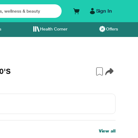
Sign In
s
Health Corner
Offers
0'S
View all