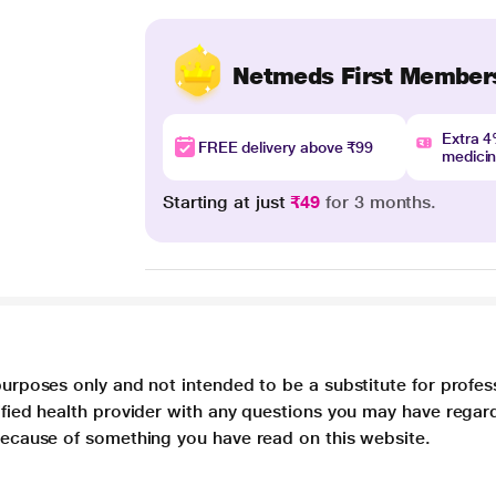
Netmeds First Member
Extra 
FREE delivery above ₹99
medici
Starting at just
₹49
for 3 months.
purposes only and not intended to be a substitute for profes
lified health provider with any questions you may have regar
 because of something you have read on this website.