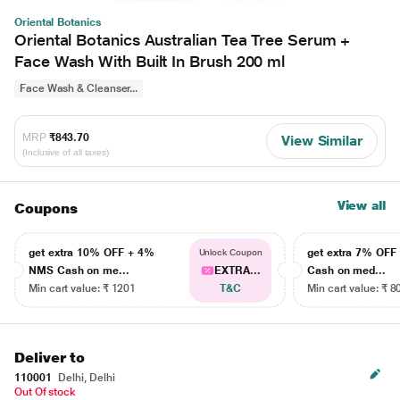
Oriental Botanics
Oriental Botanics Australian Tea Tree Serum +
Face Wash With Built In Brush 200 ml
Face Wash & Cleanser...
MRP
₹843.70
View Similar
(Inclusive of all taxes)
View all
Coupons
get extra 10% OFF + 4%
get extra 7% OF
Unlock Coupon
NMS Cash on me...
EXTRA...
Cash on med...
Min cart value: ₹ 1201
T&C
Min cart value: ₹ 8
Deliver to
110001
Delhi, Delhi
Out Of stock