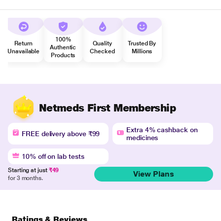
100%
Return
Quality
Trusted By
Authentic
Unavailable
Checked
Millions
Products
Netmeds First Membership
Extra 4% cashback on
FREE delivery above ₹99
medicines
10% off on lab tests
Starting at just
₹49
View Plans
for 3 months.
Ratings & Reviews