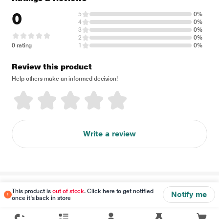
0
5
0%
4
0%
3
0%
2
0%
0 rating
1
0%
Review this product
Help others make an informed decision!
Write a review
Disclaimer
This product is
out of stock
. Click here to get notified
Notify me
once it's back in store