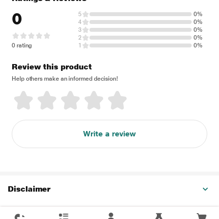
0
5
0%
4
0%
3
0%
2
0%
0 rating
1
0%
Review this product
Help others make an informed decision!
Write a review
Disclaimer