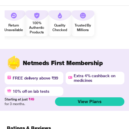
100%
Return
Quality
Trusted By
Authentic
Unavailable
Checked
Millions
Products
Netmeds First Membership
Extra 4% cashback on
FREE delivery above ₹99
medicines
10% off on lab tests
Starting at just
₹49
View Plans
for 3 months.
Ratings & Reviews