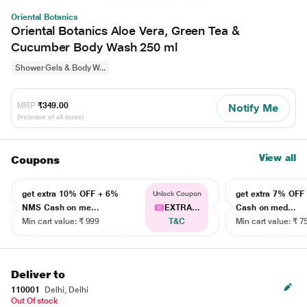
Oriental Botanics
Oriental Botanics Aloe Vera, Green Tea &
Cucumber Body Wash 250 ml
Shower Gels & Body W...
MRP
₹349.00
Notify Me
(Inclusive of all taxes)
View all
Coupons
get extra 10% OFF + 6%
get extra 7% OF
Unlock Coupon
NMS Cash on me...
EXTRA...
Cash on med...
Min cart value: ₹ 999
T&C
Min cart value: ₹ 7
Deliver to
110001
Delhi, Delhi
Out Of stock