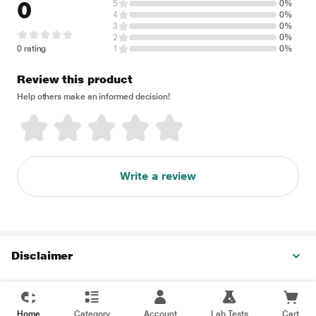
0
5
0%
4
0%
3
0%
2
0%
0 rating
1
0%
Review this product
Help others make an informed decision!
Write a review
Disclaimer
Home
Category
Account
Lab Tests
Cart