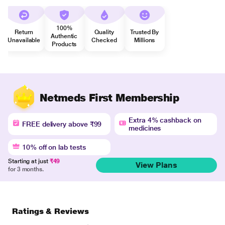
100%
Return
Quality
Trusted By
Authentic
Unavailable
Checked
Millions
Products
Netmeds First Membership
Extra 4% cashback on
FREE delivery above ₹99
medicines
10% off on lab tests
Starting at just
₹49
View Plans
for 3 months.
Ratings & Reviews