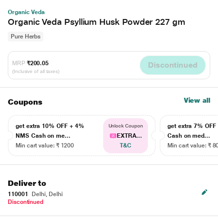
Organic Veda
Organic Veda Psyllium Husk Powder 227 gm
Pure Herbs
MRP
₹200.05
Discontinued
(Inclusive of all taxes)
View all
Coupons
get extra 10% OFF + 4%
get extra 7% OF
Unlock Coupon
NMS Cash on me...
EXTRA...
Cash on med...
Min cart value: ₹ 1200
T&C
Min cart value: ₹ 8
Deliver to
110001
Delhi, Delhi
Discontinued