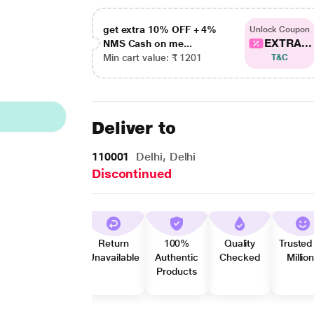
get extra 10% OFF + 4%
Unlock Coupon
EXTRA...
NMS Cash on me...
Min cart value: ₹ 1201
T&C
Deliver to
110001
Delhi, Delhi
Discontinued
Return
100%
Quality
Trusted
Unavailable
Authentic
Checked
Millio
Products