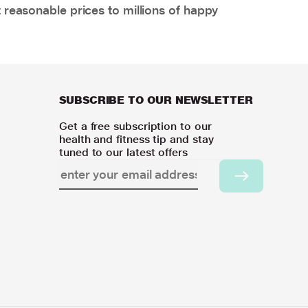
 reasonable prices to millions of happy
SUBSCRIBE TO OUR NEWSLETTER
Get a free subscription to our
health and fitness tip and stay
tuned to our latest offers