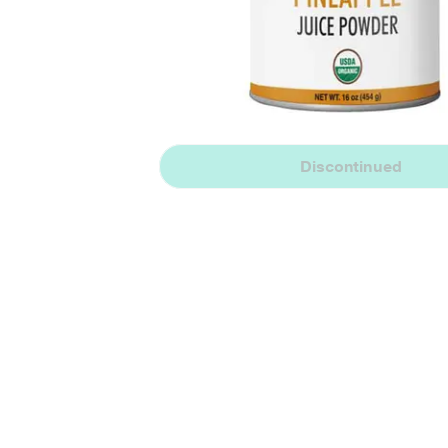
Discontinued