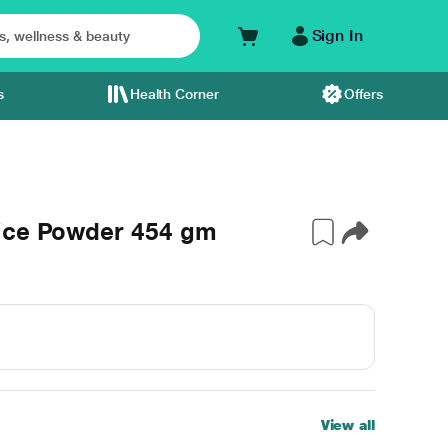
Sign In
s
Health Corner
Offers
uice Powder 454 gm
View all