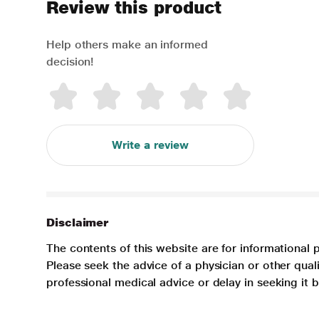
Review this product
Help others make an informed
decision!
Write a review
Disclaimer
The contents of this website are for informational 
Please seek the advice of a physician or other qua
professional medical advice or delay in seeking it