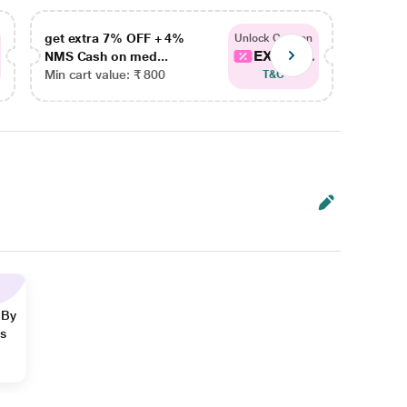
get extra 7% OFF + 4%
get ex
Unlock Coupon
EXTRA...
NMS Cash on med...
NMS Ca
Min cart value: ₹ 800
Min car
T&C
 By
ns