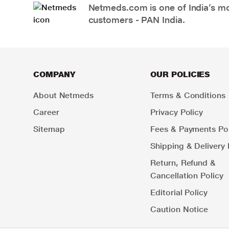
Netmeds.com is one of India’s mos
customers - PAN India.
COMPANY
OUR POLICIES
About Netmeds
Terms & Conditions
Career
Privacy Policy
Sitemap
Fees & Payments Pol
Shipping & Delivery 
Return, Refund &
Cancellation Policy
Editorial Policy
Caution Notice