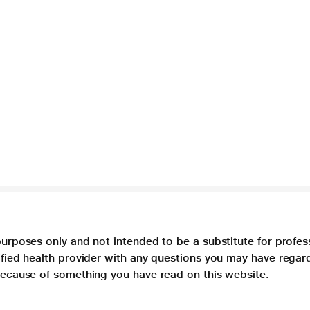
purposes only and not intended to be a substitute for profes
lified health provider with any questions you may have regar
 because of something you have read on this website.