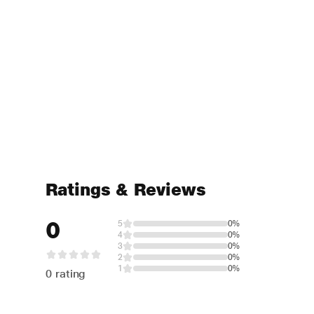
Ratings & Reviews
0
5
0%
4
0%
3
0%
2
0%
1
0%
0 rating