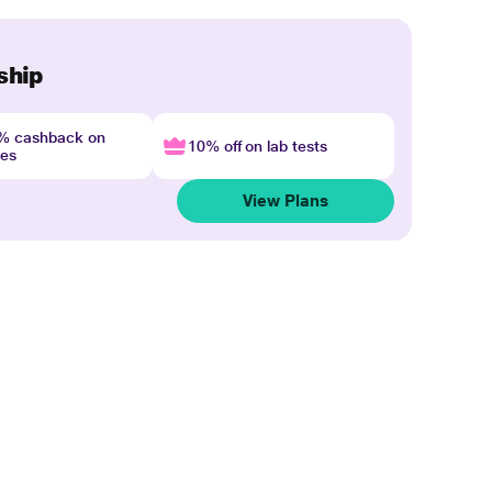
ship
4% cashback on
10% off on lab tests
nes
View Plans