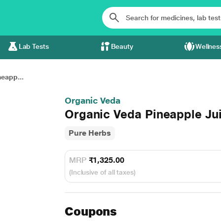
Lab Tests
Beauty
Wellnes
eapp...
Organic Veda
Organic Veda Pineapple J
Pure Herbs
MRP
₹1,325.00
(Inclusive of all taxes)
Coupons