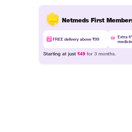
Netmeds First Member
Extra 
FREE delivery above ₹99
medici
Starting at just
₹49
for 3 months.