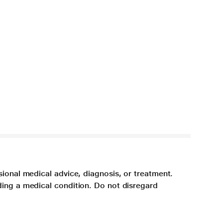
sional medical advice, diagnosis, or treatment.
ding a medical condition. Do not disregard