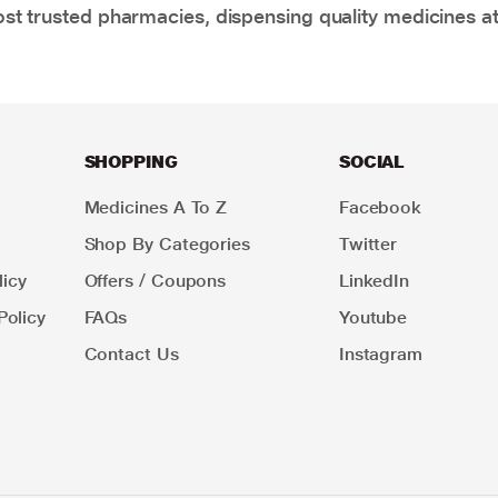
t trusted pharmacies, dispensing quality medicines at
SHOPPING
SOCIAL
Medicines A To Z
Facebook
Shop By Categories
Twitter
icy
Offers / Coupons
LinkedIn
Policy
FAQs
Youtube
Contact Us
Instagram