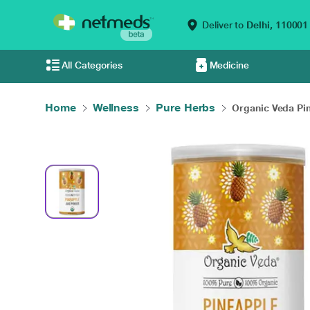
Deliver to
Delhi,
110001
All Categories
Medicine
Home
Wellness
Pure Herbs
Organic Veda Pin