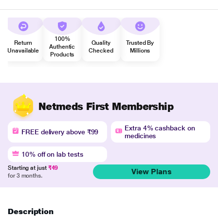
100%
Return
Quality
Trusted By
Authentic
Unavailable
Checked
Millions
Products
Netmeds First Membership
Extra 4% cashback on
FREE delivery above ₹99
medicines
10% off on lab tests
Starting at just
₹49
View Plans
for 3 months.
Description