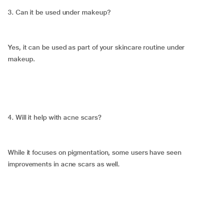
3. Can it be used under makeup?
Yes, it can be used as part of your skincare routine under
makeup.
4. Will it help with acne scars?
While it focuses on pigmentation, some users have seen
improvements in acne scars as well.