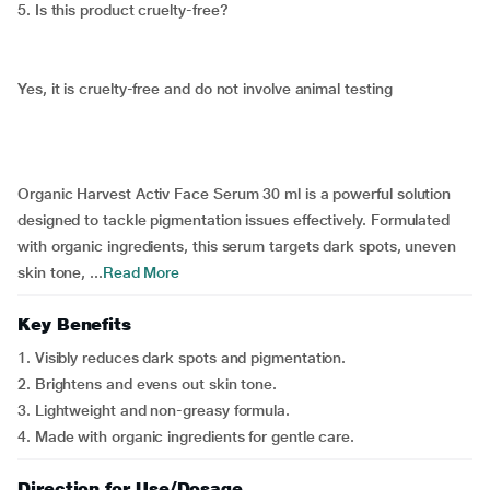
5. Is this product cruelty-free?
Yes, it is cruelty-free and do not involve animal testing
Organic Harvest Activ Face Serum 30 ml is a powerful solution
designed to tackle pigmentation issues effectively. Formulated
with organic ingredients, this serum targets dark spots, uneven
skin tone, ...
Read More
Key Benefits
1. Visibly reduces dark spots and pigmentation.
2. Brightens and evens out skin tone.
3. Lightweight and non-greasy formula.
4. Made with organic ingredients for gentle care.
Direction for Use/Dosage