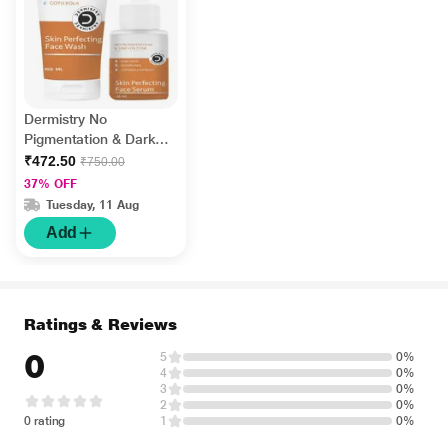
Dermistry No
Pigmentation & Dark
Spots Kojic Acid Skin
₹472.50
₹750.00
Perfecting Face Wash
37% OFF
100 ml + No
Tuesday, 11 Aug
Pigmentation Kojic
Add
Acid Skin Perfecting
Face Serum 30 ml
Ratings & Reviews
0
5
0%
4
0%
3
0%
2
0%
0 rating
1
0%