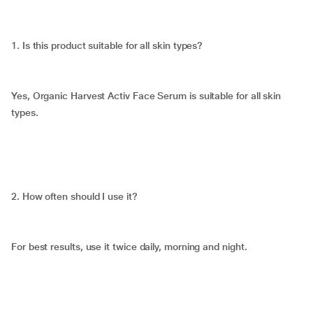
1. Is this product suitable for all skin types?
Yes, Organic Harvest Activ Face Serum is suitable for all skin
types.
2. How often should I use it?
For best results, use it twice daily, morning and night.