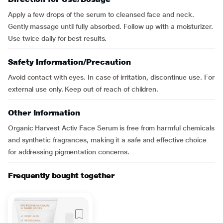
Apply a few drops of the serum to cleansed face and neck.
Gently massage until fully absorbed. Follow up with a moisturizer.
Use twice daily for best results.
Safety Information/Precaution
Avoid contact with eyes. In case of irritation, discontinue use. For
external use only. Keep out of reach of children.
Other Information
Organic Harvest Activ Face Serum is free from harmful chemicals
and synthetic fragrances, making it a safe and effective choice
for addressing pigmentation concerns.
Frequently bought together