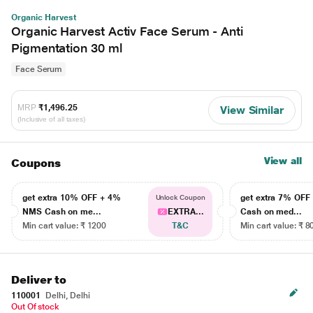
Organic Harvest
Organic Harvest Activ Face Serum - Anti
Pigmentation 30 ml
Face Serum
MRP
₹1,496.25
View Similar
(Inclusive of all taxes)
View all
Coupons
get extra 10% OFF + 4%
get extra 7% OF
Unlock Coupon
NMS Cash on me...
EXTRA...
Cash on med...
Min cart value: ₹ 1200
T&C
Min cart value: ₹ 8
Deliver to
110001
Delhi, Delhi
Out Of stock