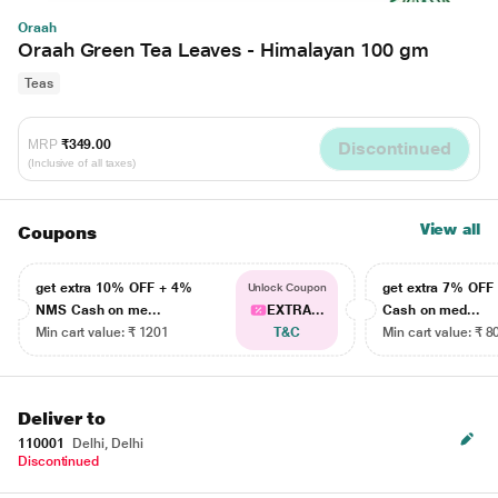
Oraah
Oraah Green Tea Leaves - Himalayan 100 gm
Teas
MRP
₹349.00
Discontinued
(Inclusive of all taxes)
View all
Coupons
get extra 10% OFF + 4%
get extra 7% OF
Unlock Coupon
NMS Cash on me...
EXTRA...
Cash on med...
Min cart value: ₹ 1201
T&C
Min cart value: ₹ 8
Deliver to
110001
Delhi, Delhi
Discontinued