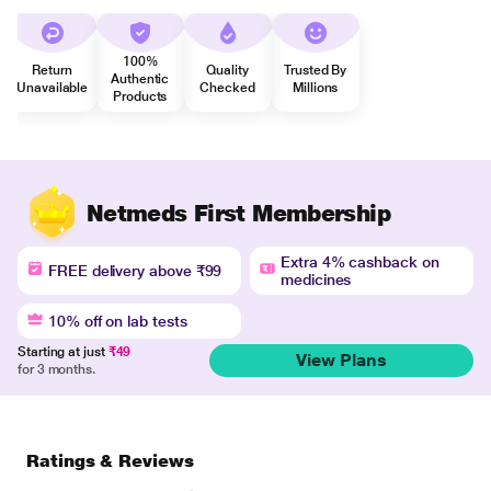
100%
Return
Quality
Trusted By
Authentic
Unavailable
Checked
Millions
Products
Netmeds First Membership
Extra 4% cashback on
FREE delivery above ₹99
medicines
10% off on lab tests
Starting at just
₹49
View Plans
for 3 months.
Ratings & Reviews