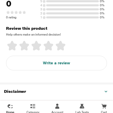
0
5
0%
4
0%
3
0%
2
0%
0 rating
1
0%
Review this product
Help others make an informed decision!
Write a review
Disclaimer
Home
Category
Account
Lab Tests
Cart