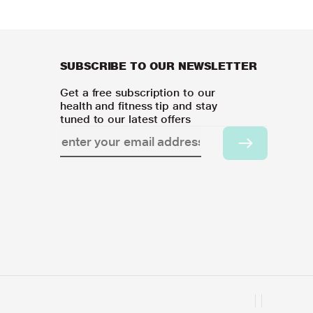
SUBSCRIBE TO OUR NEWSLETTER
Get a free subscription to our
health and fitness tip and stay
tuned to our latest offers