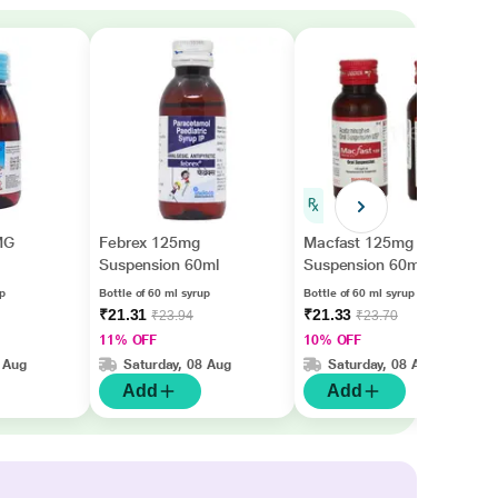
MG
Febrex 125mg
Macfast 125mg
Suspension 60ml
Suspension 60ml
up
Bottle of 60 ml syrup
Bottle of 60 ml syrup
₹21.31
₹21.33
₹23.94
₹23.70
11% OFF
10% OFF
 Aug
Saturday, 08 Aug
Saturday, 08 Aug
Add
Add