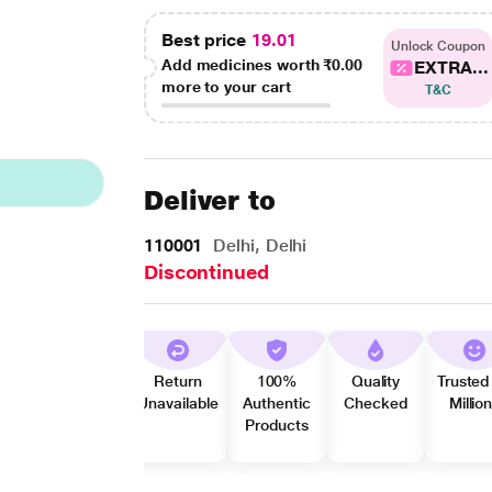
Best price
19.01
Unlock Coupon
Add medicines worth
₹0.00
EXTRA...
more to your cart
T&C
Deliver to
110001
Delhi, Delhi
Discontinued
Return
100%
Quality
Trusted
Unavailable
Authentic
Checked
Millio
Products