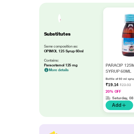
Substitutes
Same composition as:
OPIMOL 125 Syrup 60ml
Contains:
PARACIP 125
Paracetamol 125 mg
More details
SYRUP 60ML
Bottle of 60 ml syr
₹19.14
₹23.93
20% OFF
Saturday, 08
Add