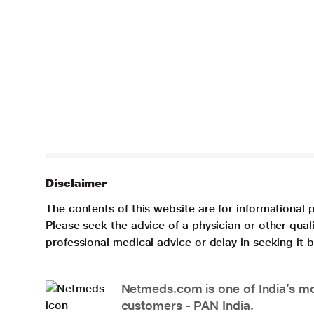
Disclaimer
The contents of this website are for informational 
Please seek the advice of a physician or other qua
professional medical advice or delay in seeking it
Netmeds.com is one of India’s mos
customers - PAN India.