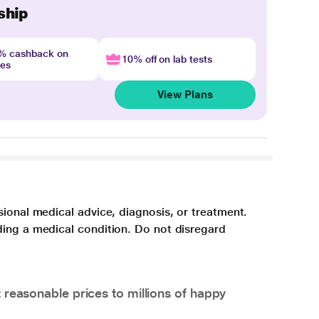
ship
4% cashback on
10% off on lab tests
nes
View Plans
sional medical advice, diagnosis, or treatment.
ding a medical condition. Do not disregard
 reasonable prices to millions of happy