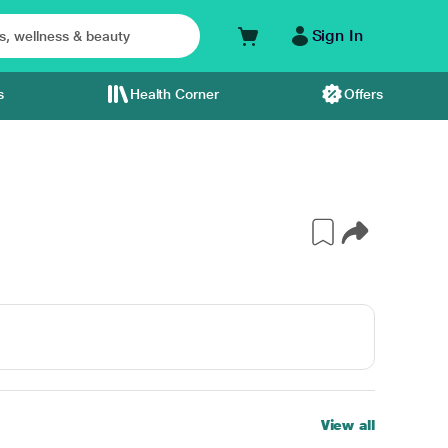
Sign In
s
Health Corner
Offers
View all