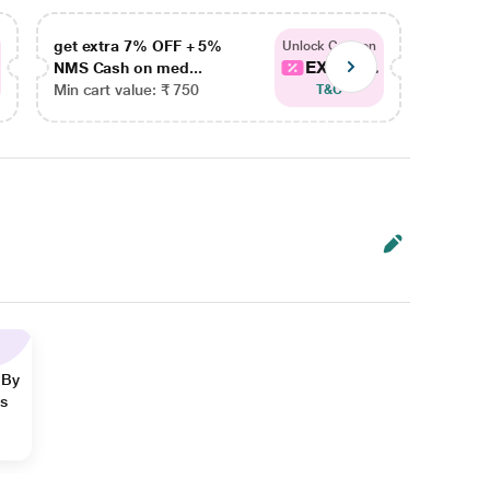
get extra 7% OFF + 5%
get ex
Unlock Coupon
EXTRA...
NMS Cash on med...
NMS Ca
Min cart value: ₹ 750
Min car
T&C
 By
ns