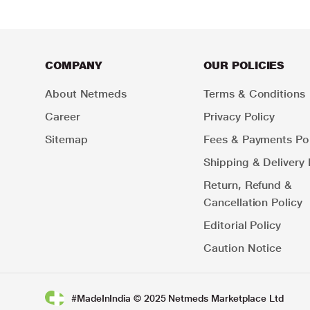
COMPANY
OUR POLICIES
About Netmeds
Terms & Conditions
Career
Privacy Policy
Sitemap
Fees & Payments Pol
Shipping & Delivery 
Return, Refund &
Cancellation Policy
Editorial Policy
Caution Notice
#MadeInIndia © 2025 Netmeds Marketplace Ltd