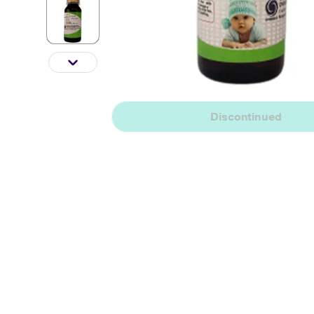
Discontinued