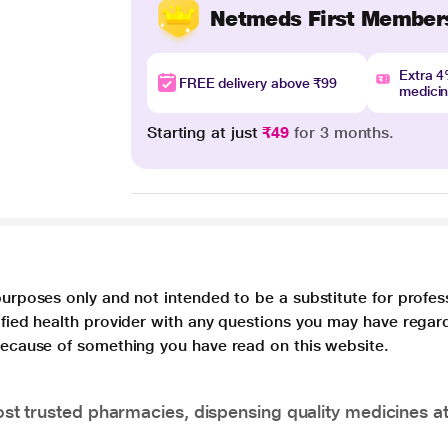
Netmeds First Member
Extra 
FREE delivery above ₹99
medici
Starting at just
₹49
for 3 months.
purposes only and not intended to be a substitute for profes
lified health provider with any questions you may have regar
 because of something you have read on this website.
t trusted pharmacies, dispensing quality medicines at