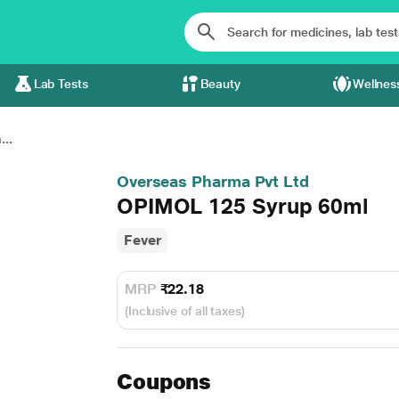
Lab Tests
Beauty
Wellnes
..
Overseas Pharma Pvt Ltd
OPIMOL 125 Syrup 60ml
Fever
MRP
₹22.18
(Inclusive of all taxes)
Coupons