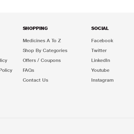
SHOPPING
SOCIAL
Medicines A To Z
Facebook
Shop By Categories
Twitter
icy
Offers / Coupons
LinkedIn
Policy
FAQs
Youtube
Contact Us
Instagram