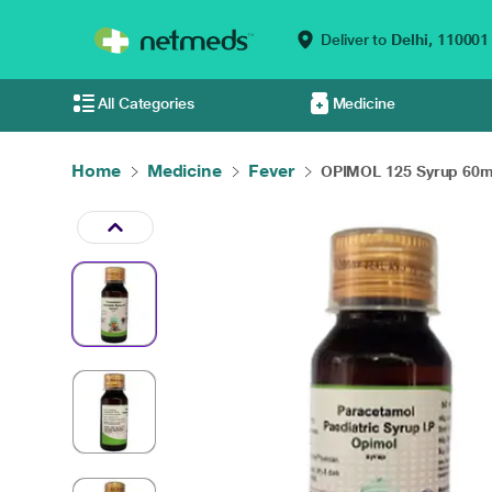
Deliver to
Delhi,
110001
All Categories
Medicine
Home
Medicine
Fever
OPIMOL 125 Syrup 60m.