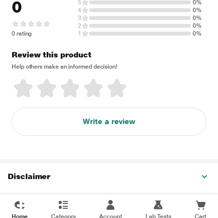
0
5
0%
4
0%
3
0%
2
0%
0 rating
1
0%
Review this product
Help others make an informed decision!
Write a review
Disclaimer
Home
Category
Account
Lab Tests
Cart