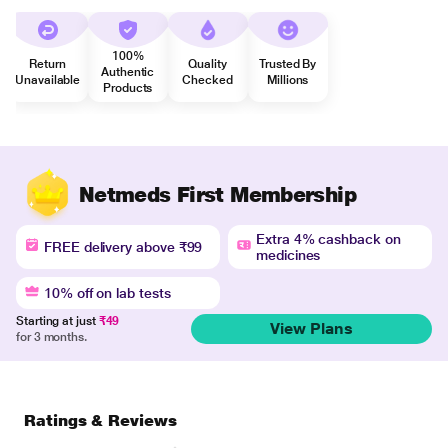
100%
Return
Quality
Trusted By
Authentic
Unavailable
Checked
Millions
Products
Netmeds First Membership
Extra 4% cashback on
FREE delivery above ₹99
medicines
10% off on lab tests
Starting at just
₹49
View Plans
for 3 months.
Ratings & Reviews