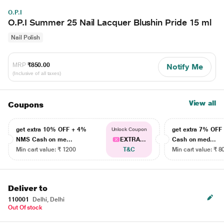
O.P.I
O.P.I Summer 25 Nail Lacquer Blushin Pride 15 ml
Nail Polish
MRP
₹850.00
Notify Me
(Inclusive of all taxes)
View all
Coupons
get extra 10% OFF + 4%
get extra 7% OF
Unlock Coupon
NMS Cash on me...
EXTRA...
Cash on med...
Min cart value: ₹ 1200
T&C
Min cart value: ₹ 8
Deliver to
110001
Delhi, Delhi
Out Of stock