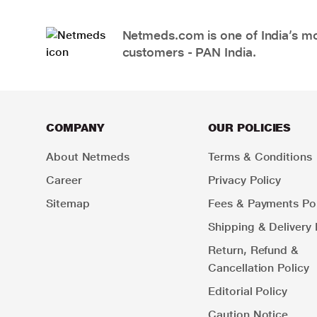
Netmeds.com is one of India’s mos
customers - PAN India.
COMPANY
OUR POLICIES
About Netmeds
Terms & Conditions
Career
Privacy Policy
Sitemap
Fees & Payments Pol
Shipping & Delivery 
Return, Refund &
Cancellation Policy
Editorial Policy
Caution Notice