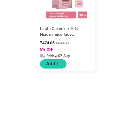
Lacto Calamine 10%
Niacinamide face
serum - 30ml 1's
₹474.05
₹499.00
5% OFF
Friday, 07 Aug
Add