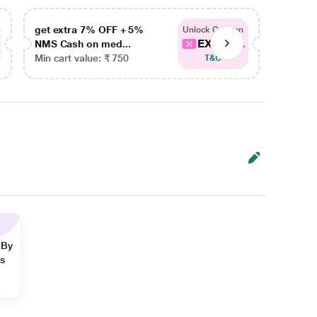
get extra 7% OFF + 5%
get ex
Unlock Coupon
EXTRA...
NMS Cash on med...
NMS Ca
Min cart value: ₹ 750
Min car
T&C
 By
ns