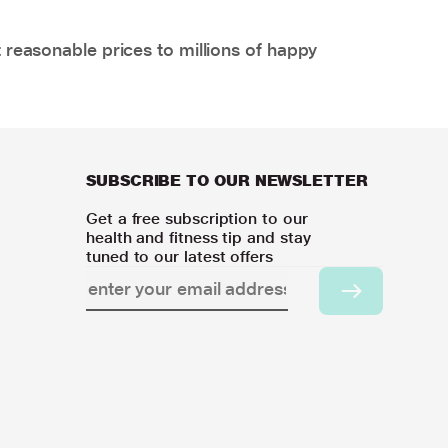
 reasonable prices to millions of happy
SUBSCRIBE TO OUR NEWSLETTER
Get a free subscription to our
health and fitness tip and stay
tuned to our latest offers