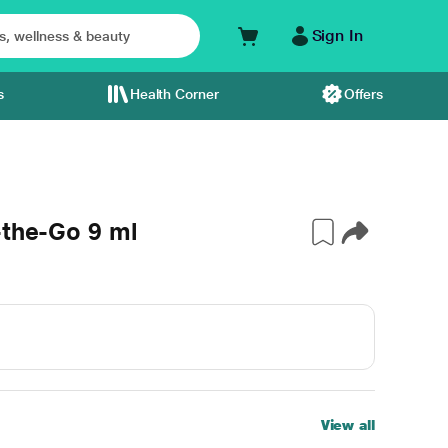
Sign In
s
Health Corner
Offers
-the-Go 9 ml
View all