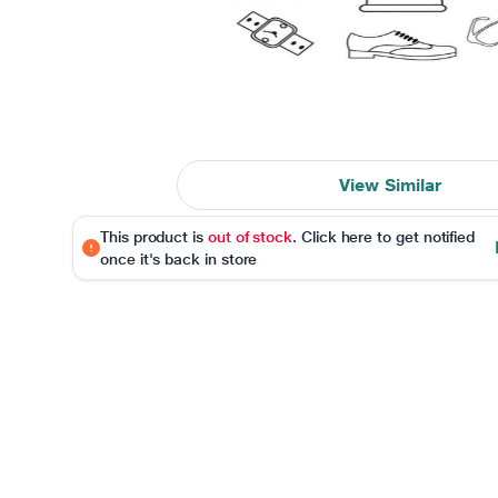
View Similar
This product is
out of stock
. Click here to get notified
once it's back in store