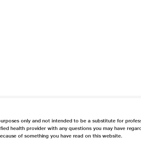
purposes only and not intended to be a substitute for profes
lified health provider with any questions you may have regar
 because of something you have read on this website.