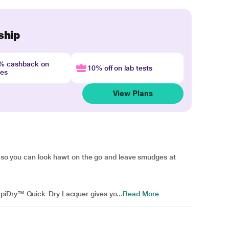
ship
4% cashback on
10% off on lab tests
nes
View Plans
do so you can look hawt on the go and leave smudges at
piDry™ Quick-Dry Lacquer gives yo...
Read More