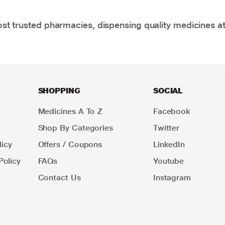
t trusted pharmacies, dispensing quality medicines at
SHOPPING
SOCIAL
Medicines A To Z
Facebook
Shop By Categories
Twitter
icy
Offers / Coupons
LinkedIn
Policy
FAQs
Youtube
Contact Us
Instagram