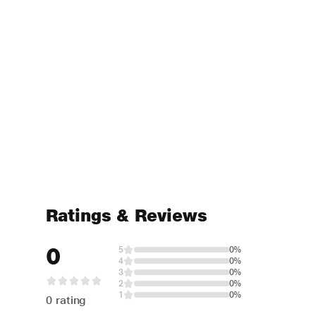
Ratings & Reviews
0
5
0%
4
0%
3
0%
2
0%
1
0%
0 rating