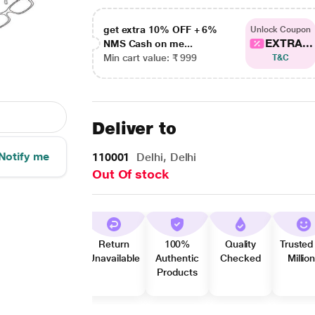
get extra 10% OFF + 6%
Unlock Coupon
EXTRA...
NMS Cash on me...
Min cart value: ₹ 999
T&C
Deliver to
Notify me
110001
Delhi, Delhi
Out Of stock
Return
100%
Quality
Trusted
Unavailable
Authentic
Checked
Millio
Products