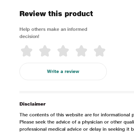
Review this product
Help others make an informed
decision!
Write a review
Disclaimer
The contents of this website are for informational 
Please seek the advice of a physician or other qua
professional medical advice or delay in seeking it