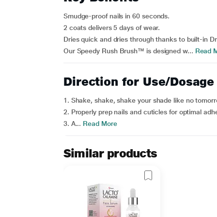
Smudge-proof nails in 60 seconds.
2 coats delivers 5 days of wear.
Dries quick and dries through thanks to built-in D
Our Speedy Rush Brush™ is designed w...
Read 
Direction for Use/Dosage
1. Shake, shake, shake your shade like no tomorr
2. Properly prep nails and cuticles for optimal adhe
3. A...
Read More
Similar products