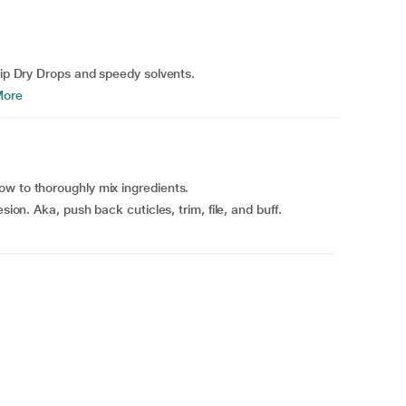
rip Dry Drops and speedy solvents.
More
ow to thoroughly mix ingredients.
sion. Aka, push back cuticles, trim, file, and buff.