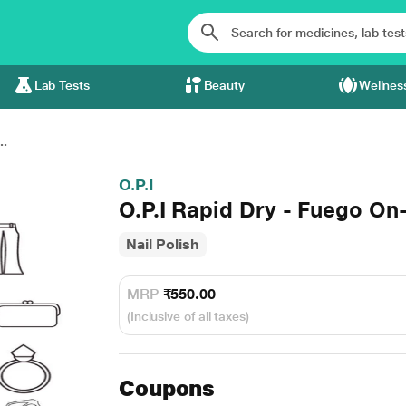
Lab Tests
Beauty
Wellnes
..
O.P.I
O.P.I Rapid Dry - Fuego On
Nail Polish
MRP
₹550.00
(Inclusive of all taxes)
Coupons