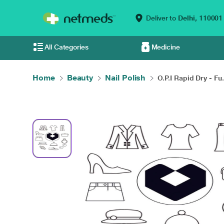
Deliver to
Delhi,
110001
All Categories
Medicine
Home
Beauty
Nail Polish
O.P.I Rapid Dry - Fu.