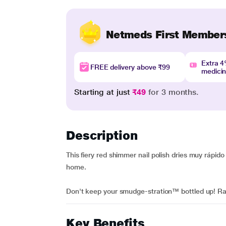
Netmeds First Member
Extra 
FREE delivery above ₹99
medici
Starting at just
₹49
for 3 months.
Description
This fiery red shimmer nail polish dries muy rápi
home.
Don't keep your smudge-stration™ bottled up! Ra
Key Benefits