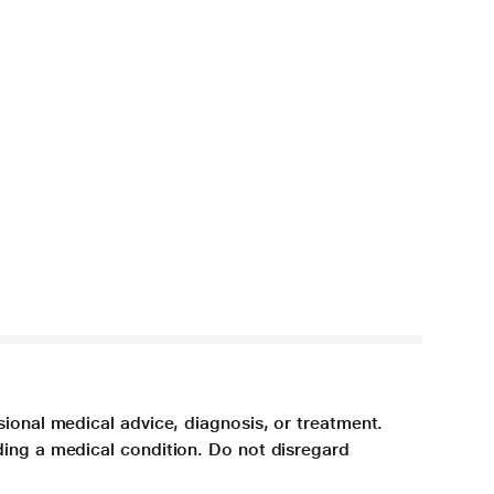
sional medical advice, diagnosis, or treatment.
ding a medical condition. Do not disregard