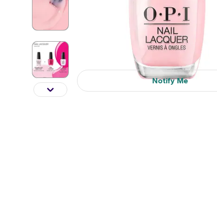
Notify Me