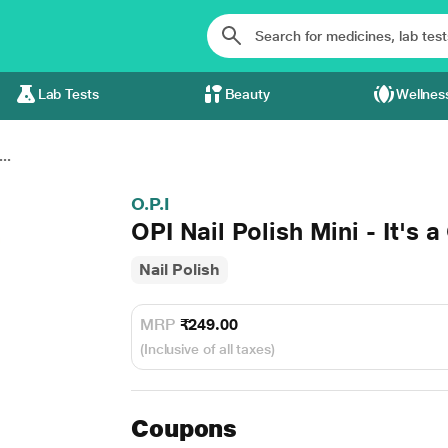
Lab Tests
Beauty
Wellnes
..
O.P.I
OPI Nail Polish Mini - It's a
Nail Polish
MRP
₹249.00
(Inclusive of all taxes)
Coupons