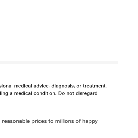
sional medical advice, diagnosis, or treatment.
ding a medical condition. Do not disregard
 reasonable prices to millions of happy