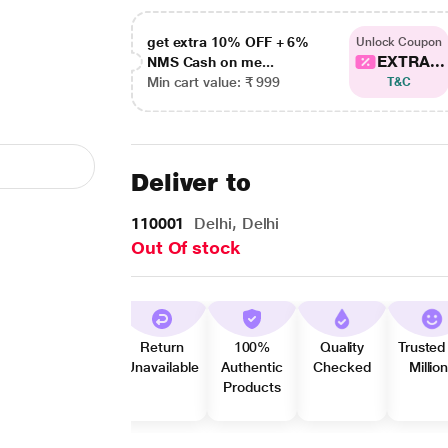
get extra 10% OFF + 6%
Unlock Coupon
EXTRA...
NMS Cash on me...
Min cart value: ₹ 999
T&C
Deliver to
110001
Delhi, Delhi
Out Of stock
Return
100%
Quality
Trusted
Unavailable
Authentic
Checked
Millio
Products