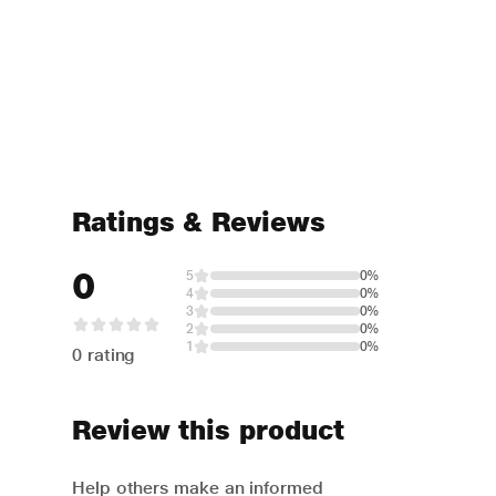
Ratings & Reviews
0
5
0%
4
0%
3
0%
2
0%
1
0%
0 rating
Review this product
Help others make an informed