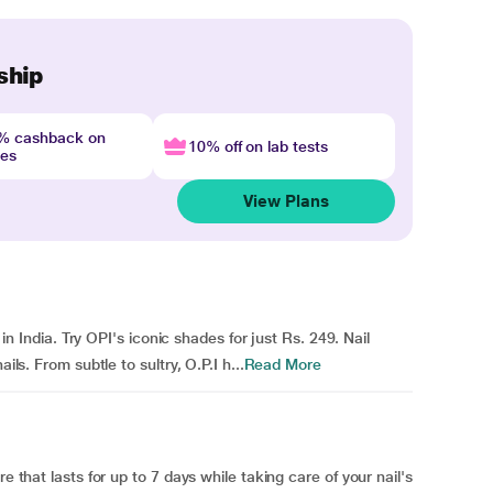
ship
4% cashback on
10% off on lab tests
nes
View Plans
e in India. Try OPI's iconic shades for just Rs. 249. Nail
ils. From subtle to sultry, O.P.I h...
Read More
e that lasts for up to 7 days while taking care of your nail's