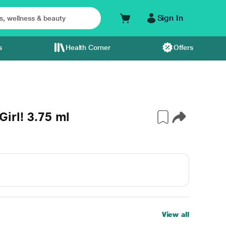
Sign In
s
Health Corner
Offers
 Girl! 3.75 ml
View all