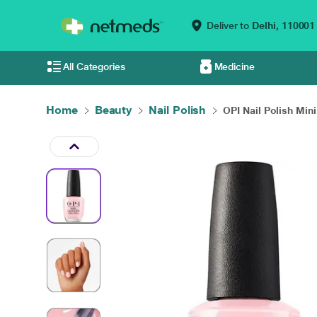
Deliver to
Delhi,
110001
All Categories
Medicine
Home
Beauty
Nail Polish
OPI Nail Polish Mini.