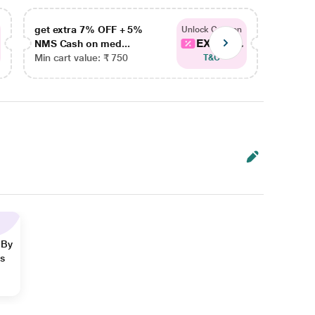
get extra 7% OFF + 5%
get ex
Unlock Coupon
EXTRA...
NMS Cash on med...
NMS Ca
Min cart value: ₹ 750
Min car
T&C
 By
ns