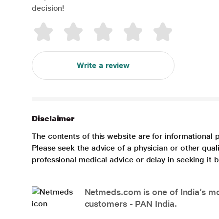
decision!
Write a review
Disclaimer
The contents of this website are for informational 
Please seek the advice of a physician or other qua
professional medical advice or delay in seeking it
Netmeds.com is one of India’s mos
customers - PAN India.