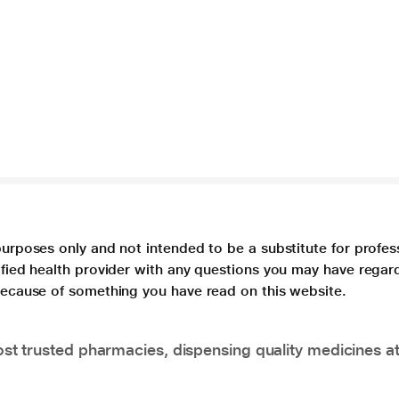
purposes only and not intended to be a substitute for profes
lified health provider with any questions you may have regar
 because of something you have read on this website.
t trusted pharmacies, dispensing quality medicines at