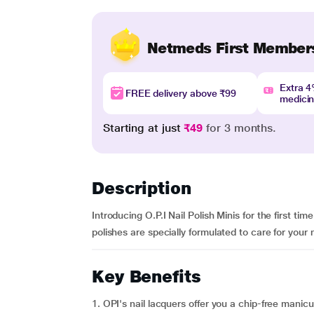
Netmeds First Member
Extra 
FREE delivery above ₹99
medici
Starting at just
₹49
for 3 months.
Description
Introducing O.P.I Nail Polish Minis for the first tim
polishes are specially formulated to care for your na
Key Benefits
1. OPI's nail lacquers offer you a chip-free manicur