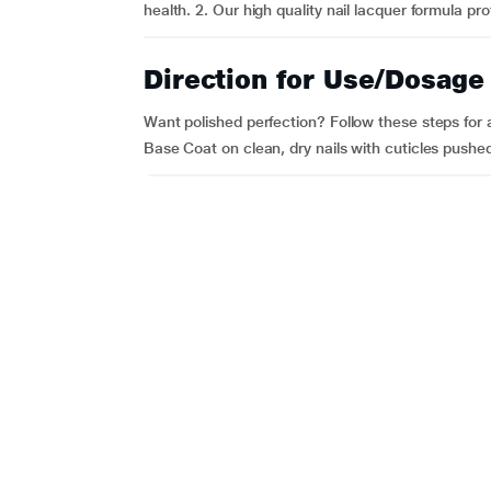
health. 2. Our high quality nail lacquer formula pro
Direction for Use/Dosage
Want polished perfection? Follow these steps for a
Base Coat on clean, dry nails with cuticles pushed 