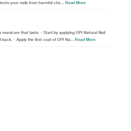
tects your nails from harmful che...
Read More
 manicure that lasts: - Start by applying OPI Natural Nail
back. - Apply the first coat of OPI Na...
Read More