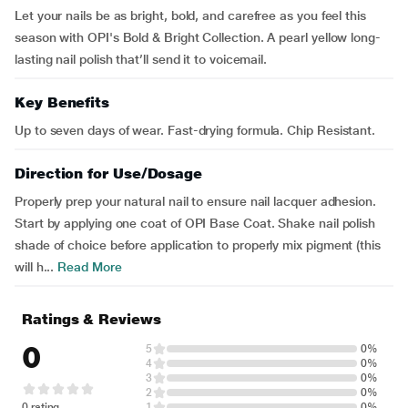
Let your nails be as bright, bold, and carefree as you feel this
season with OPI's Bold & Bright Collection. A pearl yellow long-
lasting nail polish that’ll send it to voicemail.
Key Benefits
Up to seven days of wear. Fast-drying formula. Chip Resistant.
Direction for Use/Dosage
Properly prep your natural nail to ensure nail lacquer adhesion.
Start by applying one coat of OPI Base Coat. Shake nail polish
shade of choice before application to properly mix pigment (this
will h...
Read More
Ratings & Reviews
0
5
0%
4
0%
3
0%
2
0%
0 rating
1
0%