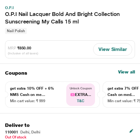
O.P.I
O.P.I Nail Lacquer Bold And Bright Collection
Sunscreening My Calls 15 ml
Nail Polish
MRP
₹850.00
View Similar
(Inclusive of all taxes)
View all
Coupons
get extra 10% OFF + 6%
get extra 7% OF
Unlock Coupon
NMS Cash on me...
EXTRA...
Cash on med...
Min cart value: ₹ 999
T&C
Min cart value: ₹ 7
Deliver to
110001
Delhi, Delhi
Out Of stock