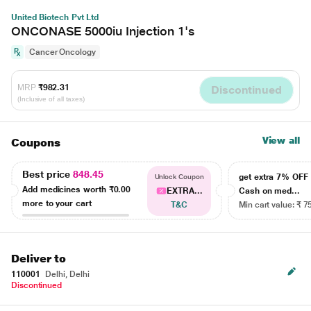
United Biotech Pvt Ltd
ONCONASE 5000iu Injection 1's
Cancer Oncology
MRP
₹982.31
Discontinued
(Inclusive of all taxes)
View all
Coupons
Best price
848.45
get extra 7% OF
Unlock Coupon
Add medicines worth
₹0.00
EXTRA...
Cash on med...
more to your cart
T&C
Min cart value: ₹ 7
Deliver to
110001
Delhi, Delhi
Discontinued