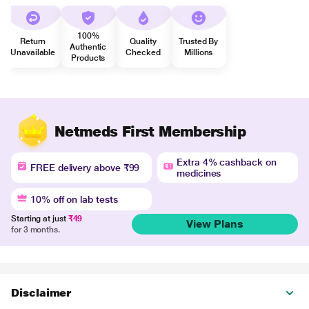
100%
Return
Quality
Trusted By
Authentic
Unavailable
Checked
Millions
Products
Netmeds First Membership
Extra 4% cashback on
FREE delivery above ₹99
medicines
10% off on lab tests
Starting at just
₹49
View Plans
for 3 months.
Disclaimer