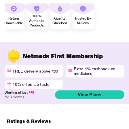
100%
Return
Quality
Trusted By
Authentic
Unavailable
Checked
Millions
Products
Netmeds First Membership
Extra 4% cashback on
FREE delivery above ₹99
medicines
10% off on lab tests
Starting at just
₹49
View Plans
for 3 months.
Ratings & Reviews