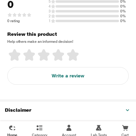
0
5
0%
4
0%
3
0%
2
0%
0 rating
1
0%
Review this product
Help others make an informed decision!
Write a review
Disclaimer
Home
Category
Account
Lab Tests
Cart