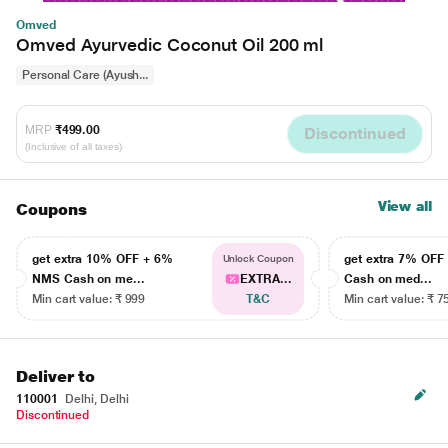
Omved
Omved Ayurvedic Coconut Oil 200 ml
Personal Care (Ayush...
MRP
₹499.00
Discontinued
(Inclusive of all taxes)
View all
Coupons
get extra 10% OFF + 6%
get extra 7% OF
Unlock Coupon
NMS Cash on me...
EXTRA...
Cash on med...
Min cart value: ₹ 999
T&C
Min cart value: ₹ 7
Deliver to
110001
Delhi, Delhi
Discontinued