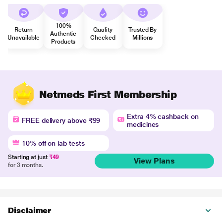
100%
Return
Quality
Trusted By
Authentic
Unavailable
Checked
Millions
Products
Netmeds First Membership
Extra 4% cashback on
FREE delivery above ₹99
medicines
10% off on lab tests
Starting at just
₹49
View Plans
for 3 months.
Disclaimer