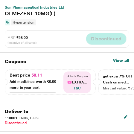
Sun Pharmaceutical Industries Ltd
OLMEZEST 10MG(L)
Hypertension
MRP
₹58.00
Discontinued
(Inclusive of all taxes)
View all
Coupons
Best price
50.11
get extra 7% OF
Unlock Coupon
Add medicines worth
₹0.00
EXTRA...
Cash on med...
more to your cart
T&C
Min cart value: ₹ 7
Deliver to
110001
Delhi, Delhi
Discontinued