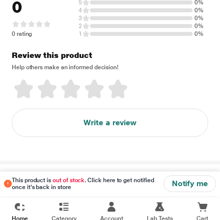
0
5
0%
4
0%
3
0%
2
0%
0 rating
1
0%
Review this product
Help others make an informed decision!
Write a review
Disclaimer
This product is
out of stock
. Click here to get notified
Notify me
once it's back in store
Home
Category
Account
Lab Tests
Cart