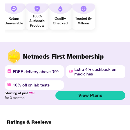
100%
Return
Quality
Trusted By
Authentic
Unavailable
Checked
Millions
Products
Netmeds First Membership
Extra 4% cashback on
FREE delivery above ₹99
medicines
10% off on lab tests
Starting at just
₹49
View Plans
for 3 months.
Ratings & Reviews