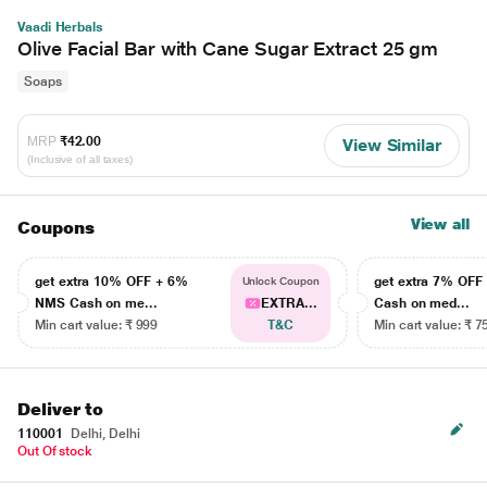
Vaadi Herbals
Olive Facial Bar with Cane Sugar Extract 25 gm
Soaps
MRP
₹42.00
View Similar
(Inclusive of all taxes)
View all
Coupons
get extra 10% OFF + 6%
get extra 7% OF
Unlock Coupon
NMS Cash on me...
EXTRA...
Cash on med...
Min cart value: ₹ 999
T&C
Min cart value: ₹ 7
Deliver to
110001
Delhi, Delhi
Out Of stock