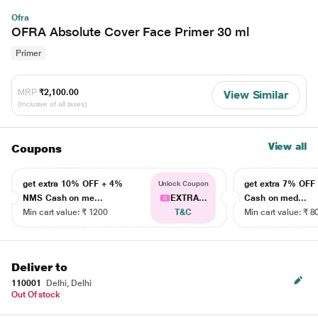
Ofra
OFRA Absolute Cover Face Primer 30 ml
Primer
MRP
₹2,100.00
View Similar
(Inclusive of all taxes)
View all
Coupons
get extra 10% OFF + 4%
get extra 7% OF
Unlock Coupon
NMS Cash on me...
EXTRA...
Cash on med...
Min cart value: ₹ 1200
T&C
Min cart value: ₹ 8
Deliver to
110001
Delhi, Delhi
Out Of stock