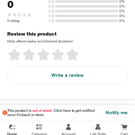
0
5
0%
4
0%
3
0%
2
0%
0 rating
1
0%
Review this product
Help others make an informed decision!
Write a review
Disclaimer
This product is
out of stock
. Click here to get notified
Notify me
once it's back in store
Home
Category
Account
Lab Tests
Cart