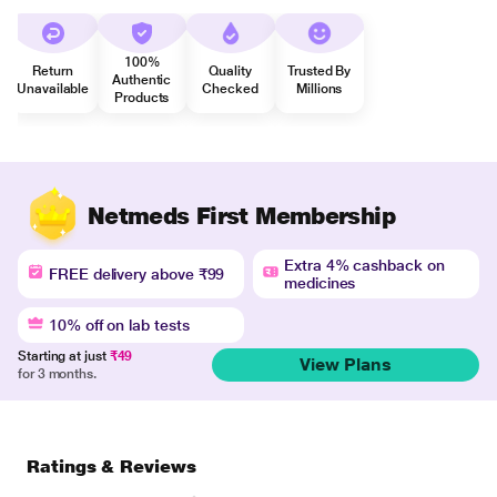
100%
Return
Quality
Trusted By
Authentic
Unavailable
Checked
Millions
Products
Netmeds First Membership
Extra 4% cashback on
FREE delivery above ₹99
medicines
10% off on lab tests
Starting at just
₹49
View Plans
for 3 months.
Ratings & Reviews