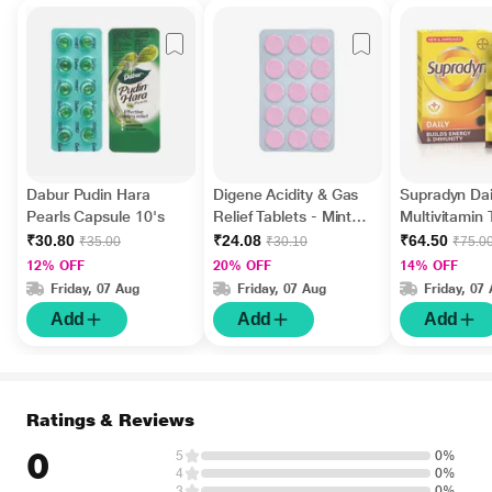
Dabur Pudin Hara
Digene Acidity & Gas
Supradyn Dai
Pearls Capsule 10's
Relief Tablets - Mint
Multivitamin 
Flavour 15's
Minerals 15's
₹30.80
₹24.08
₹64.50
₹35.00
₹30.10
₹75.0
12% OFF
20% OFF
14% OFF
Friday, 07 Aug
Friday, 07 Aug
Friday, 07
Add
Add
Add
Ratings & Reviews
0
5
0%
4
0%
3
0%