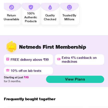
100%
Return
Quality
Trusted By
Authentic
Unavailable
Checked
Millions
Products
Netmeds First Membership
Extra 4% cashback on
FREE delivery above ₹99
medicines
10% off on lab tests
Starting at just
₹49
View Plans
for 3 months.
Frequently bought together