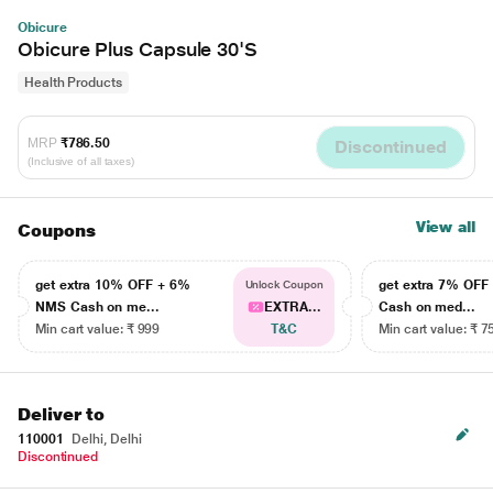
Obicure
Obicure Plus Capsule 30'S
Health Products
MRP
₹786.50
Discontinued
(Inclusive of all taxes)
View all
Coupons
get extra 10% OFF + 6%
get extra 7% OF
Unlock Coupon
NMS Cash on me...
EXTRA...
Cash on med...
Min cart value: ₹ 999
T&C
Min cart value: ₹ 7
Deliver to
110001
Delhi, Delhi
Discontinued