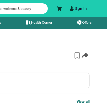
Sign In
s
Health Corner
Offers
View all