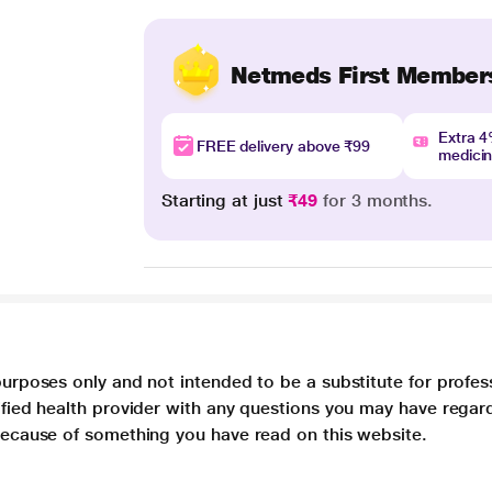
Netmeds First Member
Extra 
FREE delivery above ₹99
medici
Starting at just
₹49
for 3 months.
purposes only and not intended to be a substitute for profes
lified health provider with any questions you may have regar
 because of something you have read on this website.