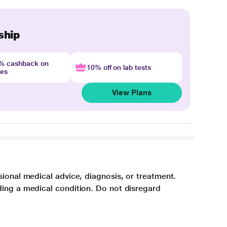
ship
4% cashback on
10% off on lab tests
nes
View Plans
sional medical advice, diagnosis, or treatment.
ding a medical condition. Do not disregard