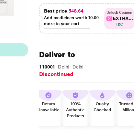
Best price
548.64
Unlock Coupon
Add medicines worth
₹0.00
EXTRA...
more to your cart
T&C
Deliver to
110001
Delhi, Delhi
Discontinued
Return
100%
Quality
Trusted
Unavailable
Authentic
Checked
Millio
Products