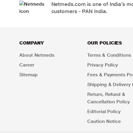
Netmeds.com is one of India’s mos
customers - PAN India.
COMPANY
OUR POLICIES
About Netmeds
Terms & Conditions
Career
Privacy Policy
Sitemap
Fees & Payments Pol
Shipping & Delivery 
Return, Refund &
Cancellation Policy
Editorial Policy
Caution Notice