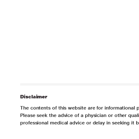
Disclaimer
The contents of this website are for informational 
Please seek the advice of a physician or other qua
professional medical advice or delay in seeking it