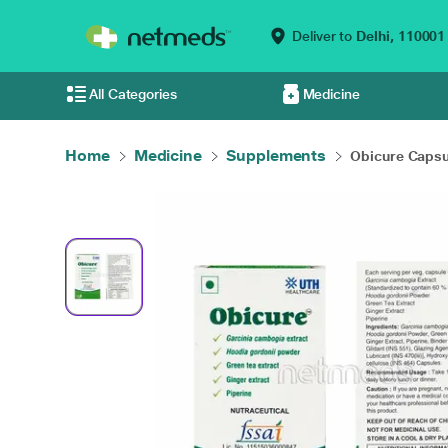
Deliver to
Delhi,
110001
All Categories
Medicine
Home
Medicine
Supplements
Obicure Capsu