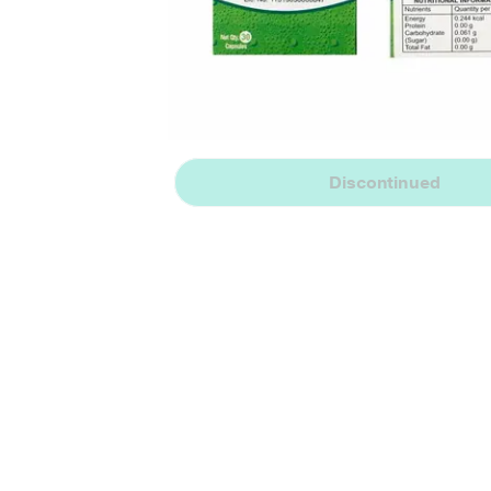
Discontinued