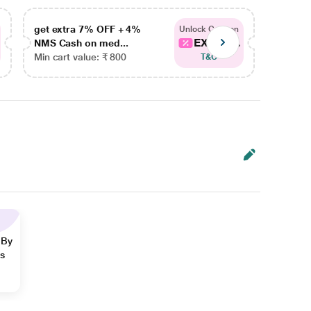
get extra 7% OFF + 4%
get ex
Unlock Coupon
EXTRA...
NMS Cash on med...
NMS Ca
Min cart value: ₹ 800
Min car
T&C
 By
ns