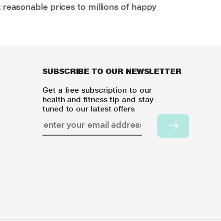
 reasonable prices to millions of happy
SUBSCRIBE TO OUR NEWSLETTER
Get a free subscription to our
health and fitness tip and stay
tuned to our latest offers