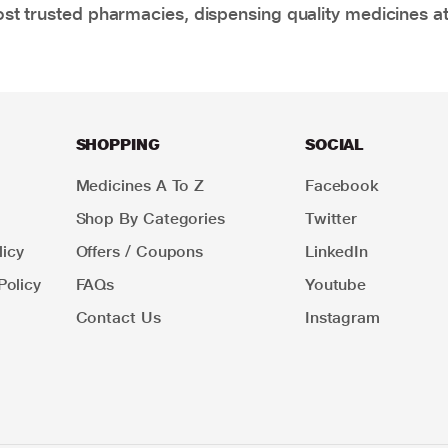
t trusted pharmacies, dispensing quality medicines at
SHOPPING
SOCIAL
Medicines A To Z
Facebook
Shop By Categories
Twitter
icy
Offers / Coupons
LinkedIn
Policy
FAQs
Youtube
Contact Us
Instagram