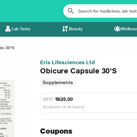
Lab Tests
Beauty
Wellnes
le 30'S
Eris Lifesciences Ltd
Obicure Capsule 30'S
Supplements
MRP
₹635.00
(Inclusive of all taxes)
Coupons