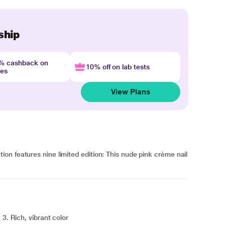
ship
4% cashback on
10% off on lab tests
nes
View Plans
n features nine limited edition: This nude pink crème nail
3. Rich, vibrant color