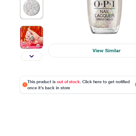
View Similar
This product is
out of stock
. Click here to get notified
once it's back in store