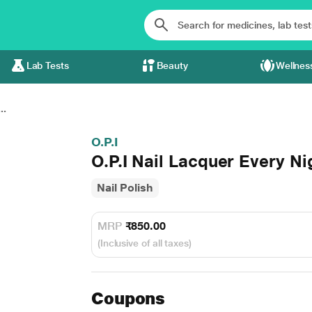
Lab Tests
Beauty
Wellnes
..
O.P.I
O.P.I Nail Lacquer Every Nig
Nail Polish
MRP
₹850.00
(Inclusive of all taxes)
Coupons