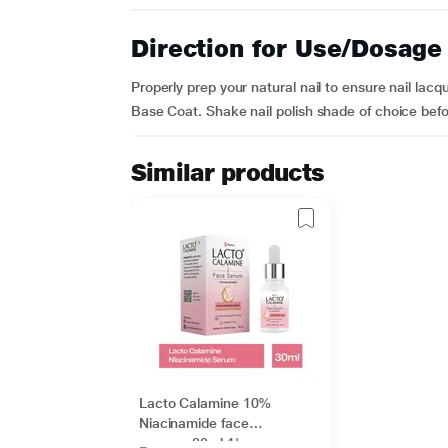
Direction for Use/Dosage
Properly prep your natural nail to ensure nail lacq
Base Coat. Shake nail polish shade of choice befor
Similar products
Lacto Calamine 10%
Niacinamide face
serum - 30ml 1's