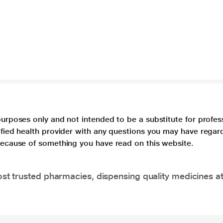
purposes only and not intended to be a substitute for profes
lified health provider with any questions you may have regar
 because of something you have read on this website.
t trusted pharmacies, dispensing quality medicines at