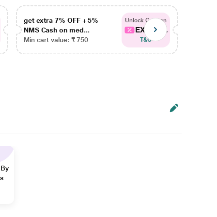
get extra 7% OFF + 5%
get ex
Unlock Coupon
EXTRA...
NMS Cash on med...
NMS Ca
Min cart value: ₹ 750
Min car
T&C
 By
ns