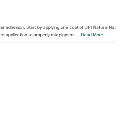
uer adhesion. Start by applying one coat of OPI Natural Nail
e application to properly mix pigment ...
Read More