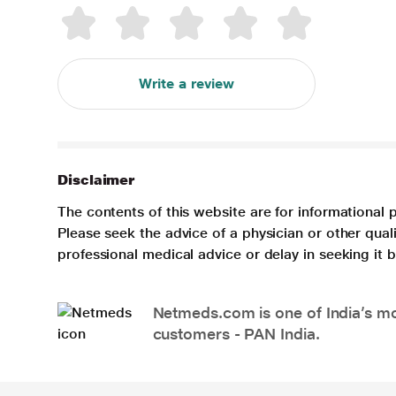
Write a review
Disclaimer
The contents of this website are for informational 
Please seek the advice of a physician or other qua
professional medical advice or delay in seeking it
Netmeds.com is one of India’s mos
customers - PAN India.