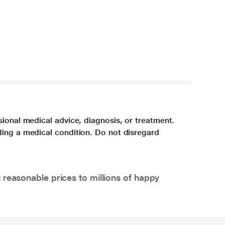
sional medical advice, diagnosis, or treatment.
ding a medical condition. Do not disregard
 reasonable prices to millions of happy