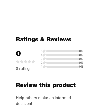
Ratings & Reviews
0
5
0%
4
0%
3
0%
2
0%
1
0%
0 rating
Review this product
Help others make an informed
decision!