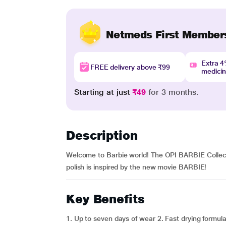
Netmeds First Member
Extra 
FREE delivery above ₹99
medici
Starting at just
₹49
for 3 months.
Description
Welcome to Barbie world! The OPI BARBIE Collectio
polish is inspired by the new movie BARBIE!
Key Benefits
1. Up to seven days of wear 2. Fast drying formula 