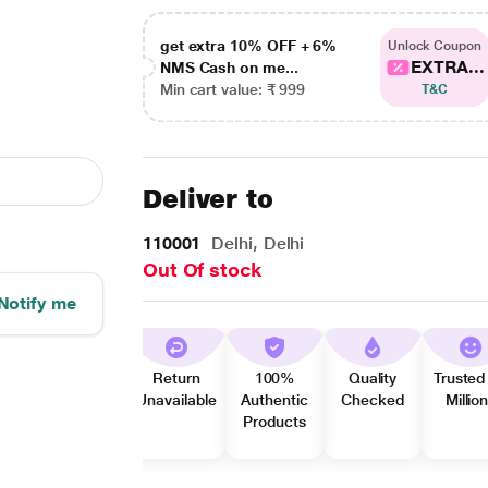
get extra 10% OFF + 6%
Unlock Coupon
EXTRA...
NMS Cash on me...
Min cart value: ₹ 999
T&C
Deliver to
110001
Delhi, Delhi
Out Of stock
Notify me
Return
100%
Quality
Trusted
Unavailable
Authentic
Checked
Millio
Products