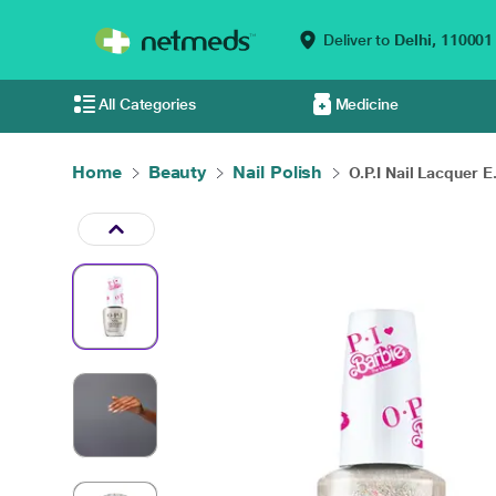
Deliver to
Delhi,
110001
All Categories
Medicine
Home
Beauty
Nail Polish
O.P.I Nail Lacquer E.