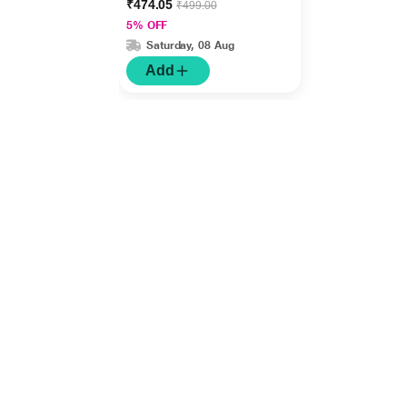
₹474.05
₹499.00
5% OFF
Saturday, 08 Aug
Add