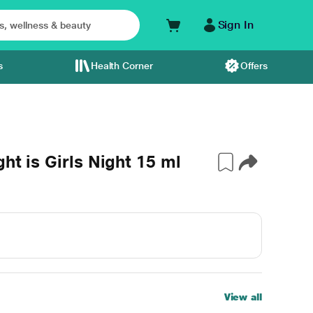
Sign In
s
Health Corner
Offers
ht is Girls Night 15 ml
View all