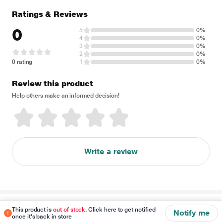
Ratings & Reviews
0
5
0%
4
0%
3
0%
2
0%
0 rating
1
0%
Review this product
Help others make an informed decision!
Write a review
Disclaimer
This product is
out of stock
. Click here to get notified
Notify me
once it's back in store