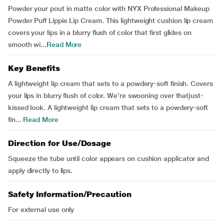
Powder your pout in matte color with NYX Professional Makeup
Powder Puff Lippie Lip Cream. This lightweight cushion lip cream
covers your lips in a blurry flush of color that first glides on
smooth wi...
Read More
Key Benefits
A lightweight lip cream that sets to a powdery-soft finish. Covers
your lips in blurry flush of color. We’re swooning over thatjust-
kissed look. A lightweight lip cream that sets to a powdery-soft
fin...
Read More
Direction for Use/Dosage
Squeeze the tube until color appears on cushion applicator and
apply directly to lips.
Safety Information/Precaution
For external use only