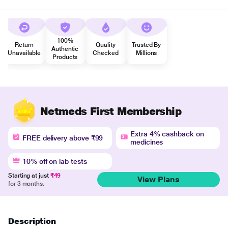
100%
Return
Quality
Trusted By
Authentic
Unavailable
Checked
Millions
Products
Netmeds First Membership
Extra 4% cashback on
FREE delivery above ₹99
medicines
10% off on lab tests
Starting at just
₹49
View Plans
for 3 months.
Description