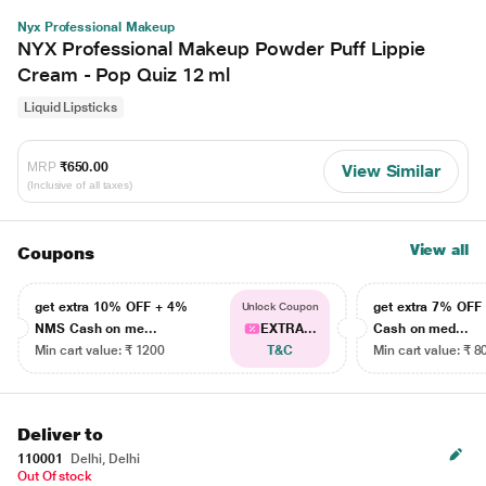
Nyx Professional Makeup
NYX Professional Makeup Powder Puff Lippie
Cream - Pop Quiz 12 ml
Liquid Lipsticks
MRP
₹650.00
View Similar
(Inclusive of all taxes)
View all
Coupons
get extra 10% OFF + 4%
get extra 7% OF
Unlock Coupon
NMS Cash on me...
EXTRA...
Cash on med...
Min cart value: ₹ 1200
T&C
Min cart value: ₹ 8
Deliver to
110001
Delhi, Delhi
Out Of stock