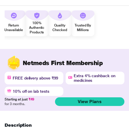
100%
Return
Quality
Trusted By
Authentic
Unavailable
Checked
Millions
Products
Netmeds First Membership
Extra 4% cashback on
FREE delivery above ₹99
medicines
10% off on lab tests
Starting at just
₹49
View Plans
for 3 months.
Description