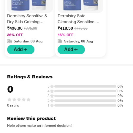
Dermistry Sensitive &
Dermistry Safe
Dry Skin Calming
Cleansing Sensitive &
Soothening Body Milk
Dry Skin Calming Body
₹496.00
₹418.50
₹775.00
₹775.00
Lotion 200 ml + Safe
Wash 200 ml + Safe
36% OFF
46% OFF
Cleansing Sensitive &
Cleansing Sensitive &
Saturday, 08 Aug
Saturday, 08 Aug
Dry Skin Calming Face
Dry Skin Calming Face
Add
Add
Wash 100 ml
Wash 100 ml
Ratings & Reviews
0
5
0%
4
0%
3
0%
2
0%
0 rating
1
0%
Review this product
Help others make an informed decision!