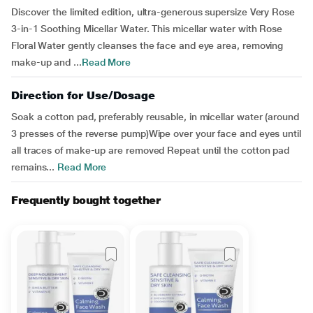
Discover the limited edition, ultra-generous supersize Very Rose
3-in-1 Soothing Micellar Water. This micellar water with Rose
Floral Water gently cleanses the face and eye area, removing
make-up and ...
Read More
Direction for Use/Dosage
Soak a cotton pad, preferably reusable, in micellar water (around
3 presses of the reverse pump)Wipe over your face and eyes until
all traces of make-up are removed Repeat until the cotton pad
remains...
Read More
Frequently bought together