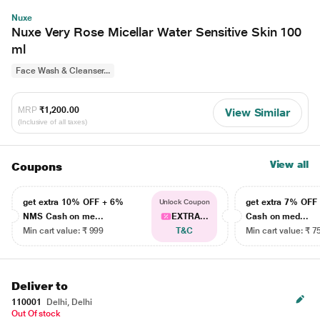
Nuxe
Nuxe Very Rose Micellar Water Sensitive Skin 100
ml
Face Wash & Cleanser...
MRP
₹1,200.00
View Similar
(Inclusive of all taxes)
View all
Coupons
get extra 10% OFF + 6%
get extra 7% OF
Unlock Coupon
NMS Cash on me...
EXTRA...
Cash on med...
Min cart value: ₹ 999
T&C
Min cart value: ₹ 7
Deliver to
110001
Delhi, Delhi
Out Of stock