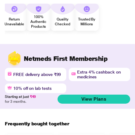
100%
Return
Quality
Trusted By
Authentic
Unavailable
Checked
Millions
Products
Netmeds First Membership
Extra 4% cashback on
FREE delivery above ₹99
medicines
10% off on lab tests
Starting at just
₹49
View Plans
for 3 months.
Frequently bought together