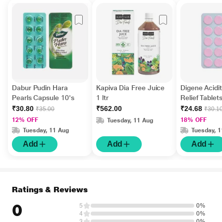
Dabur Pudin Hara
Kapiva Dia Free Juice
Digene Acidi
Pearls Capsule 10's
1 ltr
Relief Tablet
Flavour 15's
₹30.80
₹562.00
₹24.68
₹35.00
₹30.1
12% OFF
18% OFF
Tuesday, 11 Aug
Tuesday, 11 Aug
Tuesday, 
Add
Add
Add
Ratings & Reviews
0
5
0%
4
0%
3
0%