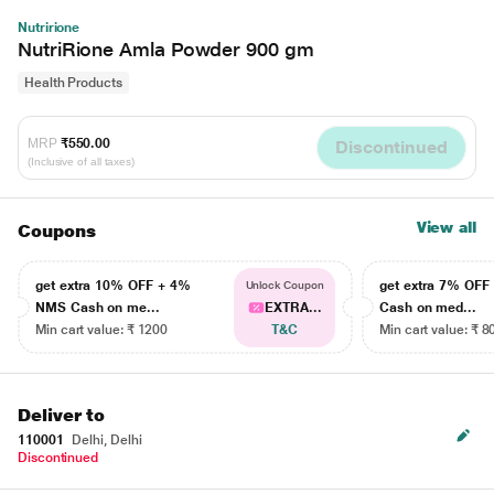
Nutririone
NutriRione Amla Powder 900 gm
Health Products
MRP
₹550.00
Discontinued
(Inclusive of all taxes)
View all
Coupons
get extra 10% OFF + 4%
get extra 7% OF
Unlock Coupon
NMS Cash on me...
EXTRA...
Cash on med...
Min cart value: ₹ 1200
T&C
Min cart value: ₹ 8
Deliver to
110001
Delhi, Delhi
Discontinued