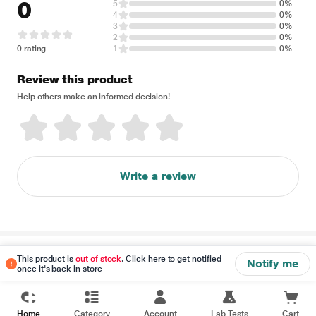
0
5
0%
4
0%
3
0%
2
0%
0 rating
1
0%
Review this product
Help others make an informed decision!
Write a review
Disclaimer
This product is
out of stock
. Click here to get notified
Notify me
once it's back in store
Home
Category
Account
Lab Tests
Cart