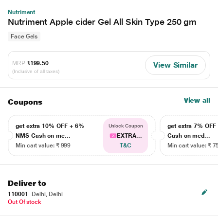
Nutriment
Nutriment Apple cider Gel All Skin Type 250 gm
Face Gels
MRP
₹199.50
View Similar
(Inclusive of all taxes)
View all
Coupons
get extra 10% OFF + 6%
get extra 7% OF
Unlock Coupon
NMS Cash on me...
EXTRA...
Cash on med...
Min cart value: ₹ 999
T&C
Min cart value: ₹ 7
Deliver to
110001
Delhi, Delhi
Out Of stock