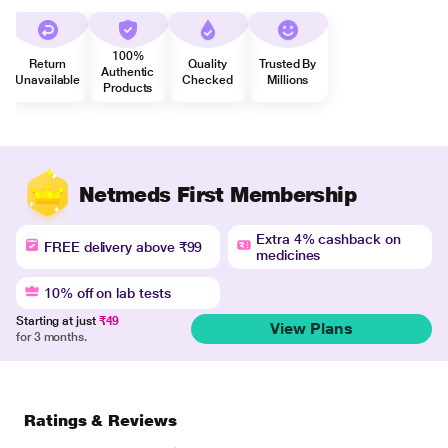
100%
Return
Quality
Trusted By
Authentic
Unavailable
Checked
Millions
Products
Netmeds First Membership
Extra 4% cashback on
FREE delivery above ₹99
medicines
10% off on lab tests
Starting at just
₹49
View Plans
for 3 months.
Ratings & Reviews