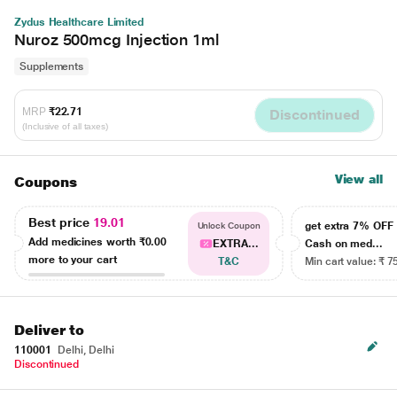
Zydus Healthcare Limited
Nuroz 500mcg Injection 1ml
Supplements
MRP
₹22.71
Discontinued
(Inclusive of all taxes)
View all
Coupons
Best price
19.01
get extra 7% OF
Unlock Coupon
Add medicines worth
₹0.00
EXTRA...
Cash on med...
more to your cart
T&C
Min cart value: ₹ 7
Deliver to
110001
Delhi, Delhi
Discontinued