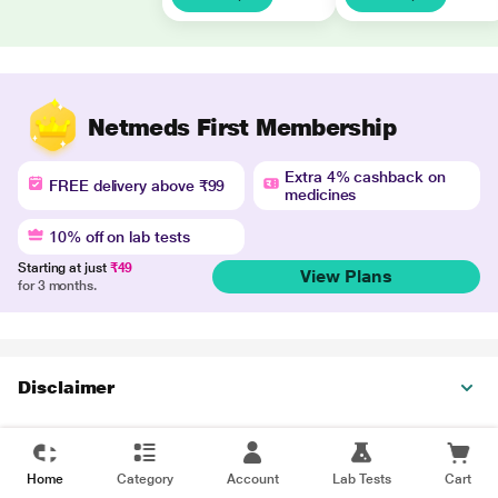
Netmeds First Membership
Extra 4% cashback on
FREE delivery above ₹99
medicines
10% off on lab tests
Starting at just
₹49
View Plans
for 3 months.
Disclaimer
Home
Category
Account
Lab Tests
Cart