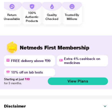
100%
Return
Quality
Trusted By
Authentic
Unavailable
Checked
Millions
Products
Netmeds First Membership
Extra 4% cashback on
FREE delivery above ₹99
medicines
10% off on lab tests
Starting at just
₹49
View Plans
for 3 months.
Disclaimer