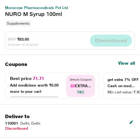
Moraceae Pharmaceuticals Pvt Ltd
NURO M Syrup 100ml
Supplements
MRP
₹83.00
Discontinued
(Inclusive of all taxes)
View all
Coupons
Best price
71.71
get extra 7% OF
Unlock Coupon
Add medicines worth
₹0.00
EXTRA...
Cash on med...
more to your cart
T&C
Min cart value: ₹ 8
Deliver to
110001
Delhi, Delhi
Discontinued