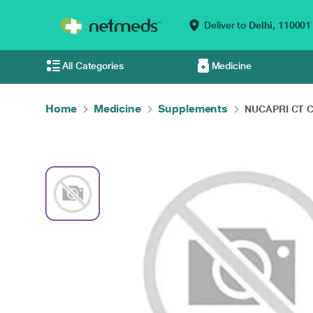
Deliver to
Delhi,
110001
All Categories
Medicine
Home
Medicine
Supplements
NUCAPRI CT Ca