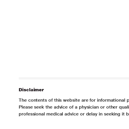
Disclaimer
The contents of this website are for informational 
Please seek the advice of a physician or other qua
professional medical advice or delay in seeking it