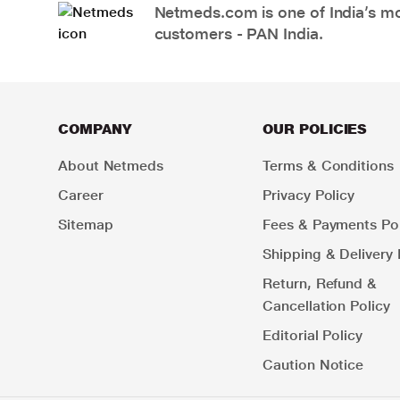
Netmeds.com is one of India’s mos
customers - PAN India.
COMPANY
OUR POLICIES
About Netmeds
Terms & Conditions
Career
Privacy Policy
Sitemap
Fees & Payments Pol
Shipping & Delivery 
Return, Refund &
Cancellation Policy
Editorial Policy
Caution Notice