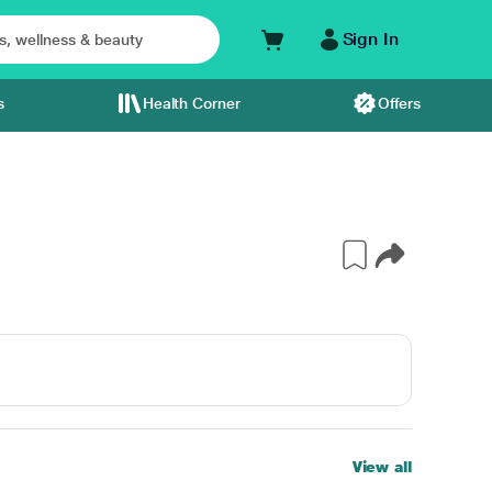
Sign In
s
Health Corner
Offers
View all