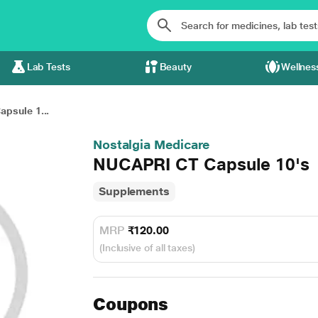
Lab Tests
Beauty
Wellnes
psule 1...
Nostalgia Medicare
NUCAPRI CT Capsule 10's
Supplements
MRP
₹120.00
(Inclusive of all taxes)
Coupons