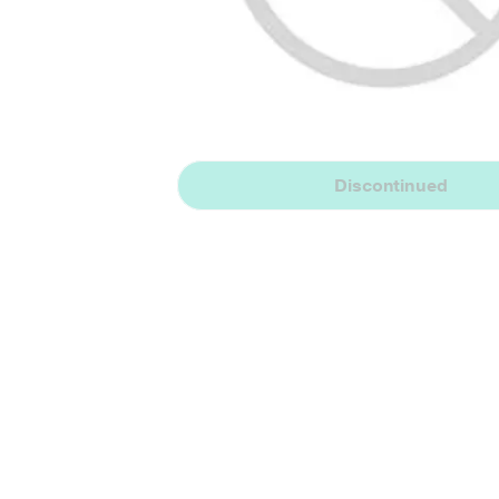
Discontinued