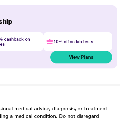
ship
4% cashback on
10% off on lab tests
nes
View Plans
sional medical advice, diagnosis, or treatment.
ding a medical condition. Do not disregard