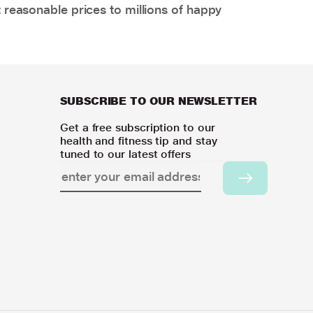
 reasonable prices to millions of happy
SUBSCRIBE TO OUR NEWSLETTER
Get a free subscription to our
health and fitness tip and stay
tuned to our latest offers