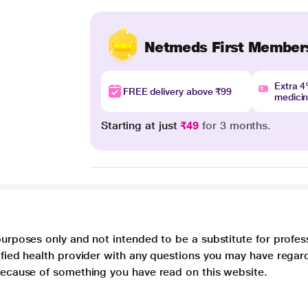
Netmeds First Member
Extra 
FREE delivery above ₹99
medici
Starting at just
₹49
for 3 months.
purposes only and not intended to be a substitute for profes
lified health provider with any questions you may have regar
 because of something you have read on this website.