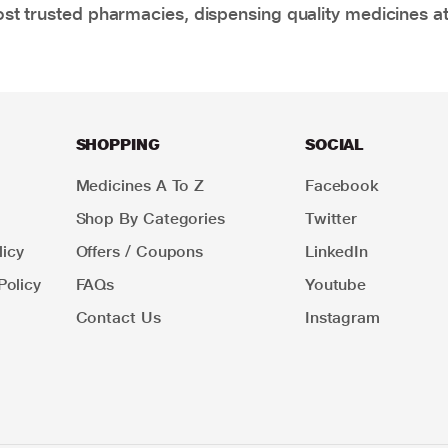
t trusted pharmacies, dispensing quality medicines at
SHOPPING
SOCIAL
Medicines A To Z
Facebook
Shop By Categories
Twitter
icy
Offers / Coupons
LinkedIn
Policy
FAQs
Youtube
Contact Us
Instagram