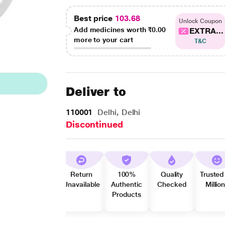
Best price
103.68
Unlock Coupon
Add medicines worth
₹0.00
EXTRA...
more to your cart
T&C
Deliver to
110001
Delhi, Delhi
Discontinued
Return
100%
Quality
Trusted
Unavailable
Authentic
Checked
Millio
Products