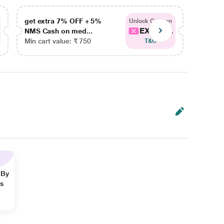
get extra 7% OFF + 5%
get ex
Unlock Coupon
EXTRA...
NMS Cash on med...
NMS Ca
Min cart value: ₹ 750
Min car
T&C
 By
ns