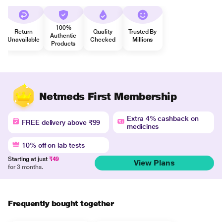
100%
Return
Quality
Trusted By
Authentic
Unavailable
Checked
Millions
Products
Netmeds First Membership
Extra 4% cashback on
FREE delivery above ₹99
medicines
10% off on lab tests
Starting at just
₹49
View Plans
for 3 months.
Frequently bought together