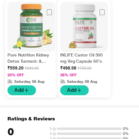
Pure Nutrition Kidney
INLIFE Castor Oil 500
Detox Turmeric &
mg Veg Capsule 60's
Vitamin C 500 mg Veg
₹559.20
₹498.58
₹699.00
₹799.00
Capsule 60's
20% OFF
38% OFF
Saturday, 08 Aug
Saturday, 08 Aug
Add
Add
Ratings & Reviews
0
5
0%
4
0%
3
0%