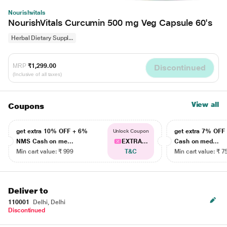
Nourishvitals
NourishVitals Curcumin 500 mg Veg Capsule 60's
Herbal Dietary Suppl...
MRP
₹1,299.00
Discontinued
(Inclusive of all taxes)
View all
Coupons
get extra 10% OFF + 6%
get extra 7% OF
Unlock Coupon
NMS Cash on me...
EXTRA...
Cash on med...
Min cart value: ₹ 999
T&C
Min cart value: ₹ 7
Deliver to
110001
Delhi, Delhi
Discontinued