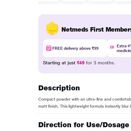
Netmeds First Member
Extra 
FREE delivery above ₹99
medici
Starting at just
₹49
for 3 months.
Description
Compact powder with an ultra-fine and comfortable
matt finish. This lightweight formula instantly blu
Direction for Use/Dosage