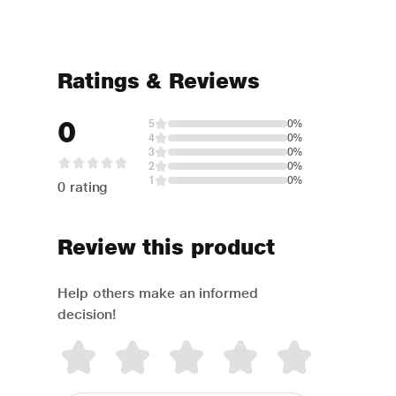
Ratings & Reviews
0
5
0%
4
0%
3
0%
2
0%
1
0%
0 rating
Review this product
Help others make an informed
decision!