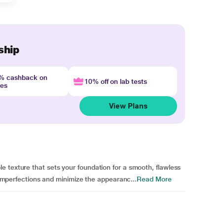
ship
4% cashback on
10% off on lab tests
nes
View Plans
 texture that sets your foundation for a smooth, flawless
r imperfections and minimize the appearanc...
Read More