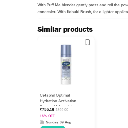
With Puff Me blender gently press and roll the po
concealer. With Kabuki Brush, for a lighter applicati
Similar products
Cetaphil Optimal
Hydration Activation
Serum, Lightweight
₹755.16
₹899.00
and Fast Hydration 30
16% OFF
ml
Sunday, 09 Aug