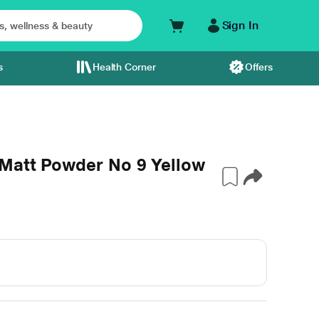
Sign In
s
Health Corner
Offers
Matt Powder No 9 Yellow