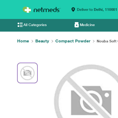
Deliver to
Delhi,
110001
All Categories
Medicine
Home
Beauty
Compact Powder
Nouba Soft 