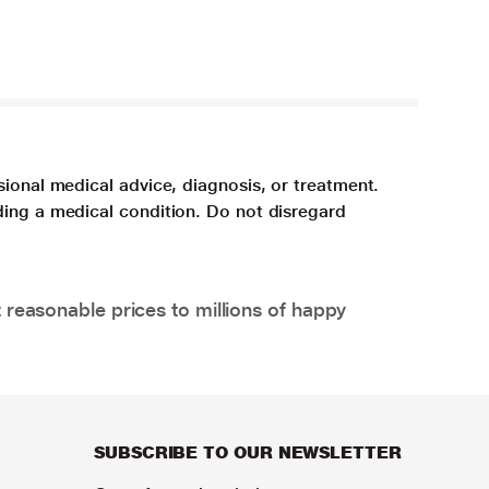
sional medical advice, diagnosis, or treatment.
ding a medical condition. Do not disregard
 reasonable prices to millions of happy
SUBSCRIBE TO OUR NEWSLETTER