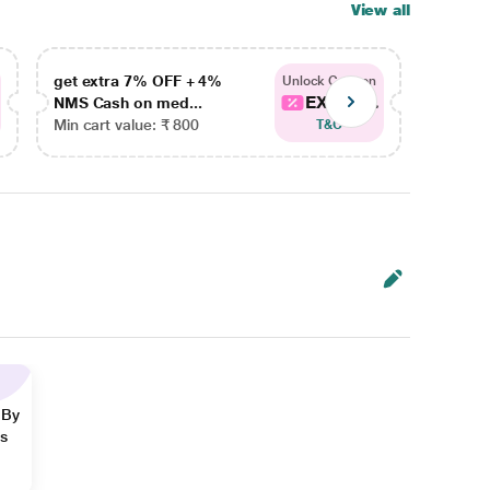
View all
get extra 7% OFF + 4%
get ex
Unlock Coupon
EXTRA...
NMS Cash on med...
NMS Ca
Min cart value: ₹ 800
Min car
T&C
 By
ns