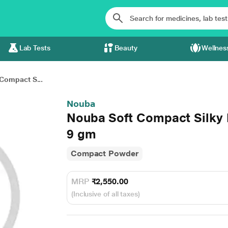
Lab Tests
Beauty
Wellnes
Compact S...
Nouba
Nouba Soft Compact Silky 
9 gm
Compact Powder
MRP
₹2,550.00
(Inclusive of all taxes)