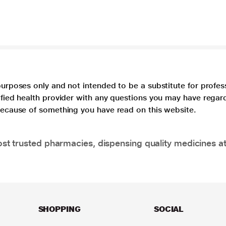
purposes only and not intended to be a substitute for profes
lified health provider with any questions you may have regar
 because of something you have read on this website.
t trusted pharmacies, dispensing quality medicines at
SHOPPING
SOCIAL