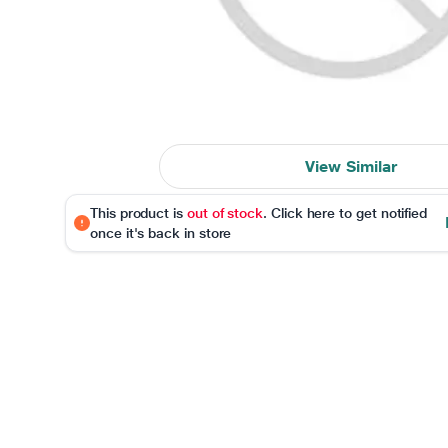
View Similar
This product is
out of stock
. Click here to get notified
once it's back in store