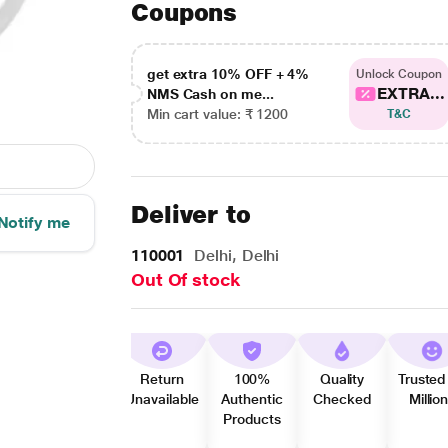
Coupons
get extra 10% OFF + 4%
Unlock Coupon
EXTRA...
NMS Cash on me...
Min cart value: ₹ 1200
T&C
Deliver to
Notify me
110001
Delhi, Delhi
Out Of stock
Return
100%
Quality
Trusted
Unavailable
Authentic
Checked
Millio
Products