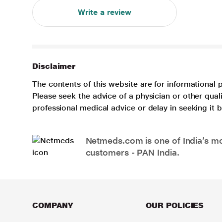
Write a review
Disclaimer
The contents of this website are for informational 
Please seek the advice of a physician or other qua
professional medical advice or delay in seeking it
Netmeds.com is one of India’s mos
customers - PAN India.
COMPANY
OUR POLICIES