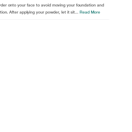
wder onto your face to avoid moving your foundation and
on. After applying your powder, let it sit...
Read More