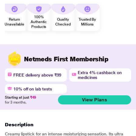
100%
Return
Quality
Trusted By
Authentic
Unavailable
Checked
Millions
Products
Netmeds First Membership
Extra 4% cashback on
FREE delivery above ₹99
medicines
10% off on lab tests
Starting at just
₹49
View Plans
for 3 months.
Description
Creamy lipstick for an intense moisturizing sensation. Its ultra