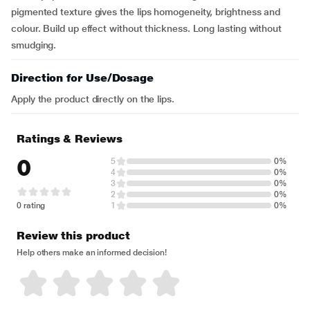
pigmented texture gives the lips homogeneity, brightness and
colour. Build up effect without thickness. Long lasting without
smudging.
Direction for Use/Dosage
Apply the product directly on the lips.
Ratings & Reviews
0
5
0%
4
0%
3
0%
2
0%
0 rating
1
0%
Review this product
Help others make an informed decision!