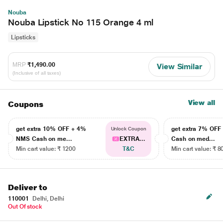
Nouba
Nouba Lipstick No 115 Orange 4 ml
Lipsticks
MRP
₹1,490.00
View Similar
(Inclusive of all taxes)
View all
Coupons
get extra 10% OFF + 4%
get extra 7% OF
Unlock Coupon
NMS Cash on me...
EXTRA...
Cash on med...
Min cart value: ₹ 1200
T&C
Min cart value: ₹ 8
Deliver to
110001
Delhi, Delhi
Out Of stock