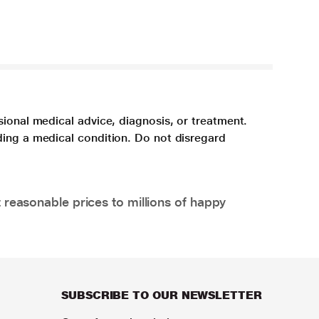
sional medical advice, diagnosis, or treatment.
ding a medical condition. Do not disregard
 reasonable prices to millions of happy
SUBSCRIBE TO OUR NEWSLETTER