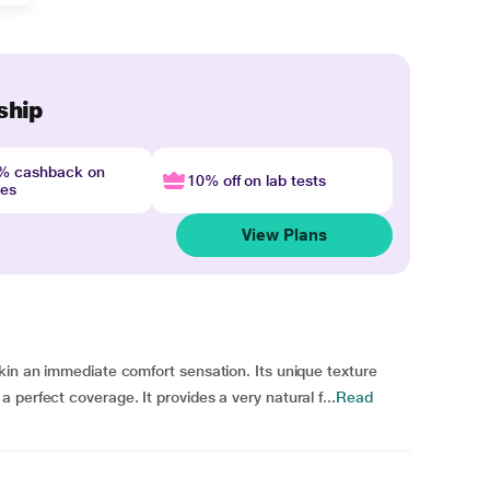
ship
4% cashback on
10% off on lab tests
nes
View Plans
kin an immediate comfort sensation. Its unique texture
perfect coverage. It provides a very natural f...
Read