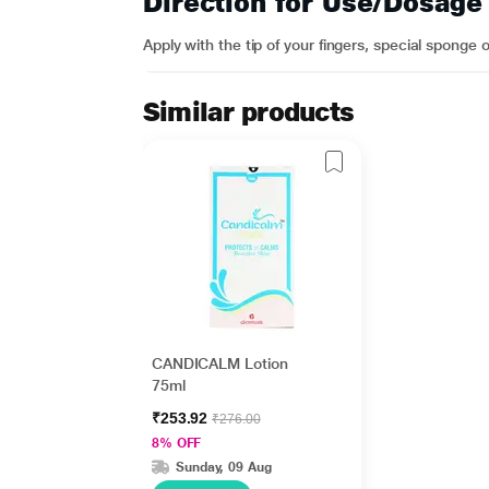
Direction for Use/Dosage
Apply with the tip of your fingers, special sponge 
Similar products
CANDICALM Lotion
75ml
₹253.92
₹276.00
8% OFF
Sunday, 09 Aug