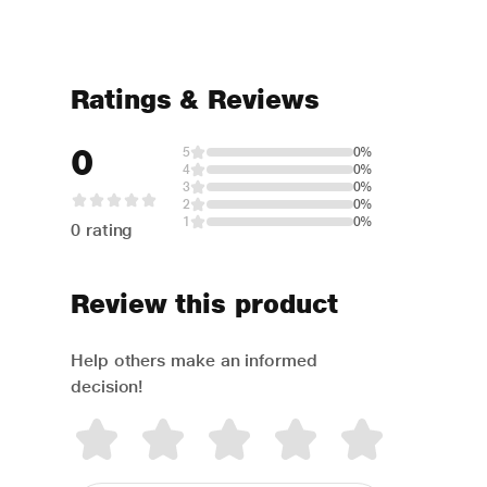
Ratings & Reviews
0
5
0%
4
0%
3
0%
2
0%
1
0%
0 rating
Review this product
Help others make an informed
decision!