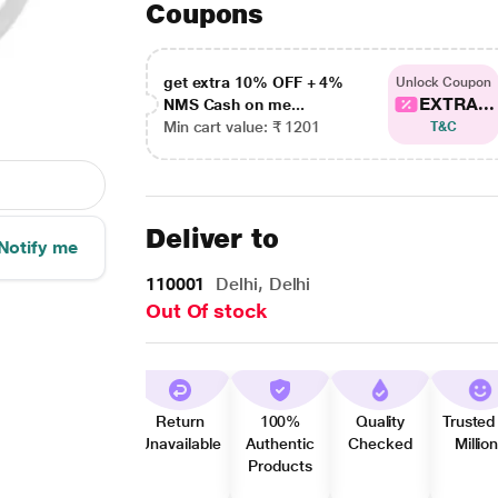
Coupons
get extra 10% OFF + 4%
Unlock Coupon
EXTRA...
NMS Cash on me...
Min cart value: ₹ 1201
T&C
Deliver to
Notify me
110001
Delhi, Delhi
Out Of stock
Return
100%
Quality
Trusted
Unavailable
Authentic
Checked
Millio
Products