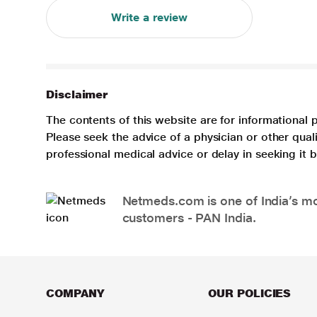
Write a review
Disclaimer
The contents of this website are for informational 
Please seek the advice of a physician or other qua
professional medical advice or delay in seeking it
Netmeds.com is one of India’s mos
customers - PAN India.
COMPANY
OUR POLICIES