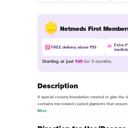
Netmeds First Member
Extra 
FREE delivery above ₹99
medici
Starting at just
₹49
for 3 months.
Description
A special creamy foundation created to give the s
contains micronized coated pigments that ensure a 
More