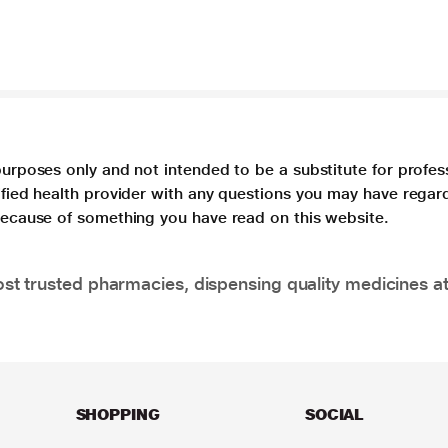
purposes only and not intended to be a substitute for profes
lified health provider with any questions you may have regar
 because of something you have read on this website.
t trusted pharmacies, dispensing quality medicines at
SHOPPING
SOCIAL