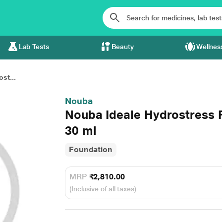
Lab Tests
Beauty
Wellnes
st...
Nouba
Nouba Ideale Hydrostress
30 ml
Foundation
MRP
₹2,810.00
(Inclusive of all taxes)