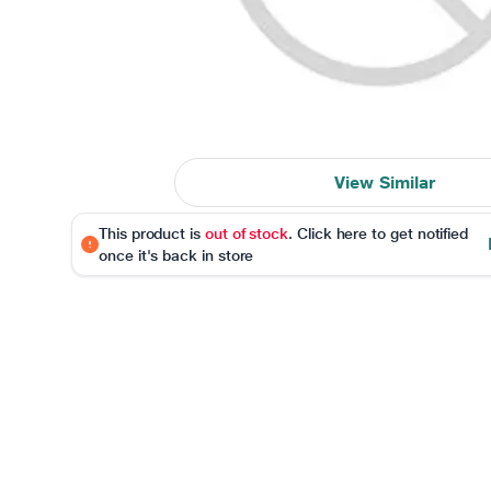
View Similar
This product is
out of stock
. Click here to get notified
once it's back in store