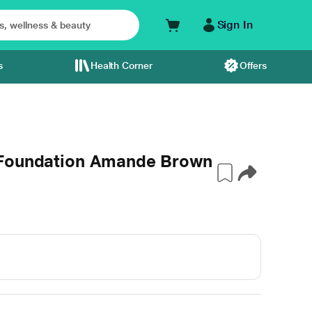
Sign In
s
Health Corner
Offers
 Foundation Amande Brown