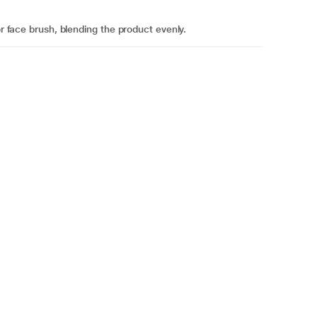
or face brush, blending the product evenly.