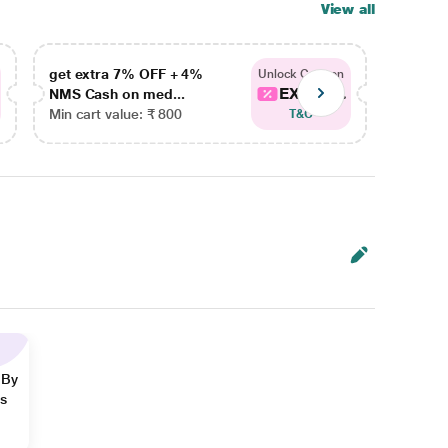
View all
get extra 7% OFF + 4%
get ex
Unlock Coupon
EXTRA...
NMS Cash on med...
NMS Ca
Min cart value: ₹ 800
Min car
T&C
 By
ns