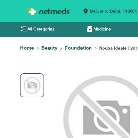
Deliver to
Delhi,
110001
All Categories
Medicine
Home
Beauty
Foundation
Nouba Ideale Hydro