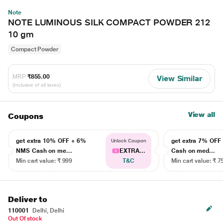
Note
NOTE LUMINOUS SILK COMPACT POWDER 212
10 gm
Compact Powder
MRP
₹855.00
View Similar
(Inclusive of all taxes)
View all
Coupons
get extra 10% OFF + 6%
get extra 7% OF
Unlock Coupon
NMS Cash on me...
EXTRA...
Cash on med...
Min cart value: ₹ 999
T&C
Min cart value: ₹ 7
Deliver to
110001
Delhi, Delhi
Out Of stock