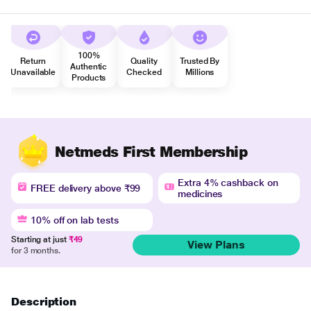
100%
Return
Quality
Trusted By
Authentic
Unavailable
Checked
Millions
Products
Netmeds First Membership
Extra 4% cashback on
FREE delivery above ₹99
medicines
10% off on lab tests
Starting at just
₹49
View Plans
for 3 months.
Description