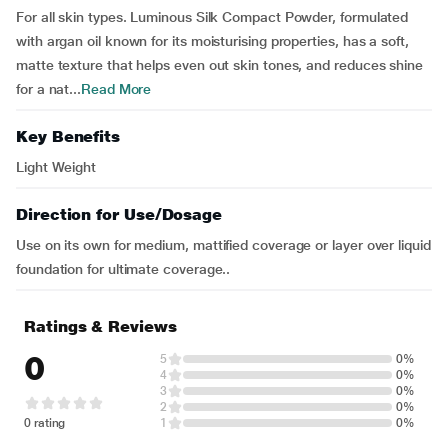
For all skin types. Luminous Silk Compact Powder, formulated
with argan oil known for its moisturising properties, has a soft,
matte texture that helps even out skin tones, and reduces shine
for a nat...
Read More
Key Benefits
Light Weight
Direction for Use/Dosage
Use on its own for medium, mattified coverage or layer over liquid
foundation for ultimate coverage..
Ratings & Reviews
0
5
0%
4
0%
3
0%
2
0%
0 rating
1
0%