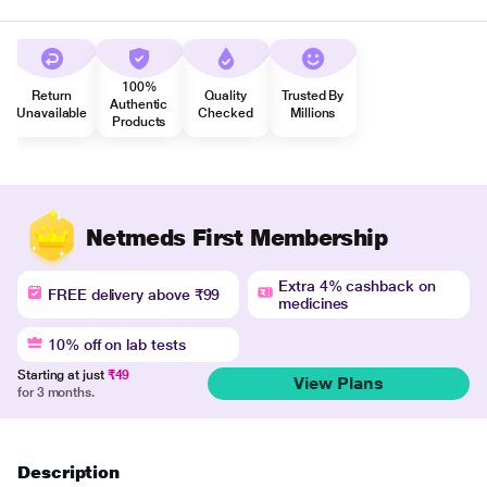
100%
Return
Quality
Trusted By
Authentic
Unavailable
Checked
Millions
Products
Netmeds First Membership
Extra 4% cashback on
FREE delivery above ₹99
medicines
10% off on lab tests
Starting at just
₹49
View Plans
for 3 months.
Description