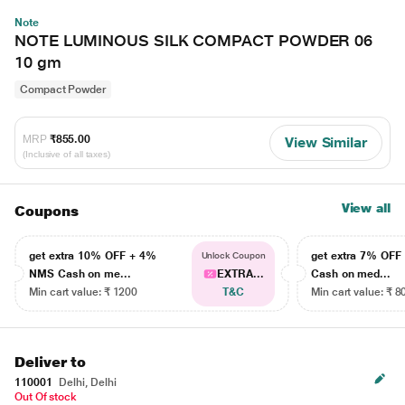
Note
NOTE LUMINOUS SILK COMPACT POWDER 06
10 gm
Compact Powder
MRP
₹855.00
View Similar
(Inclusive of all taxes)
View all
Coupons
get extra 10% OFF + 4%
get extra 7% OF
Unlock Coupon
NMS Cash on me...
EXTRA...
Cash on med...
Min cart value: ₹ 1200
T&C
Min cart value: ₹ 8
Deliver to
110001
Delhi, Delhi
Out Of stock