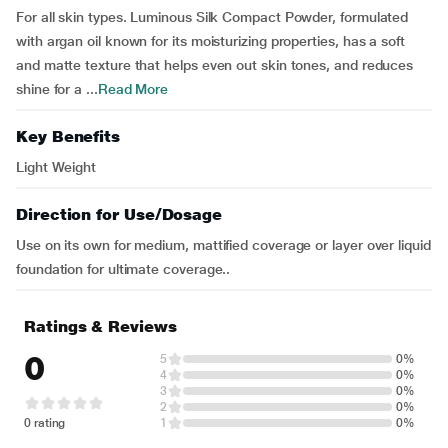
For all skin types. Luminous Silk Compact Powder, formulated
with argan oil known for its moisturizing properties, has a soft
and matte texture that helps even out skin tones, and reduces
shine for a ...
Read More
Key Benefits
Light Weight
Direction for Use/Dosage
Use on its own for medium, mattified coverage or layer over liquid
foundation for ultimate coverage..
Ratings & Reviews
0
5
0%
4
0%
3
0%
2
0%
0 rating
1
0%