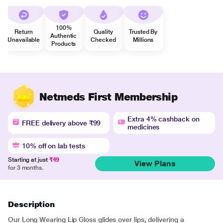
100%
Return
Quality
Trusted By
Authentic
Unavailable
Checked
Millions
Products
Netmeds First Membership
Extra 4% cashback on
FREE delivery above ₹99
medicines
10% off on lab tests
Starting at just
₹49
View Plans
for 3 months.
Description
Our Long Wearing Lip Gloss glides over lips, delivering a