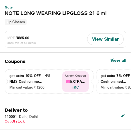
Note
NOTE LONG WEARING LIPGLOSS 21 6 ml
Lip Glosses
MRP
₹585.00
View Similar
(Inclusive of all taxes)
View all
Coupons
get extra 10% OFF + 4%
get extra 7% OF
Unlock Coupon
NMS Cash on me...
EXTRA...
Cash on med...
Min cart value: ₹ 1200
T&C
Min cart value: ₹ 8
Deliver to
110001
Delhi, Delhi
Out Of stock