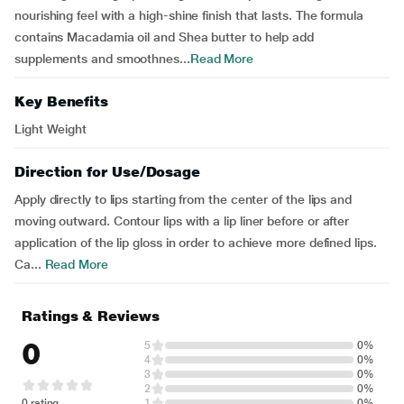
nourishing feel with a high-shine finish that lasts. The formula
contains Macadamia oil and Shea butter to help add
supplements and smoothnes...
Read More
Key Benefits
Light Weight
Direction for Use/Dosage
Apply directly to lips starting from the center of the lips and
moving outward. Contour lips with a lip liner before or after
application of the lip gloss in order to achieve more defined lips.
Ca...
Read More
Ratings & Reviews
0
5
0%
4
0%
3
0%
2
0%
0 rating
1
0%