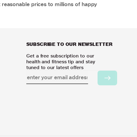
 reasonable prices to millions of happy
SUBSCRIBE TO OUR NEWSLETTER
Get a free subscription to our
health and fitness tip and stay
tuned to our latest offers