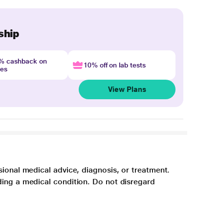
ship
4% cashback on
10% off on lab tests
nes
View Plans
sional medical advice, diagnosis, or treatment.
ding a medical condition. Do not disregard