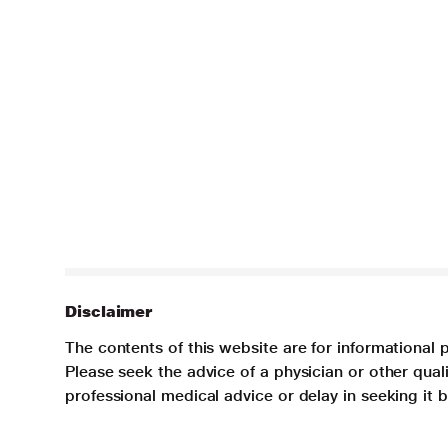
Disclaimer
The contents of this website are for informational 
Please seek the advice of a physician or other qua
professional medical advice or delay in seeking it