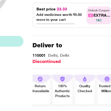
Best price
23.33
Unlock Coupon
Add medicines worth
₹0.00
EXTRA...
more to your cart
T&C
Deliver to
110001
Delhi, Delhi
Discontinued
Return
100%
Quality
Trusted
Unavailable
Authentic
Checked
Millio
Products