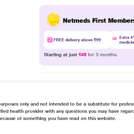
Netmeds First Member
Extra 
FREE delivery above ₹99
medici
Starting at just
₹49
for 3 months.
purposes only and not intended to be a substitute for profes
lified health provider with any questions you may have regar
 because of something you have read on this website.