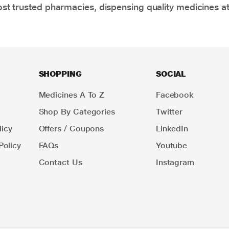
t trusted pharmacies, dispensing quality medicines at
SHOPPING
SOCIAL
Medicines A To Z
Facebook
Shop By Categories
Twitter
icy
Offers / Coupons
LinkedIn
Policy
FAQs
Youtube
Contact Us
Instagram