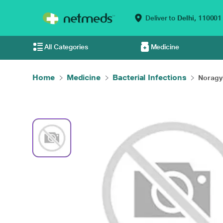
Deliver to
Delhi,
110001
All Categories
Medicine
Home
Medicine
Bacterial Infections
Noragyl