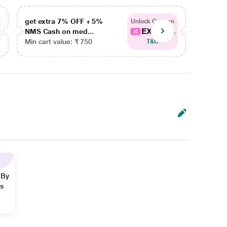
get extra 7% OFF + 5%
get ex
Unlock Coupon
EXTRA...
NMS Cash on med...
NMS Ca
Min cart value: ₹ 750
Min car
T&C
 By
ns