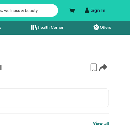
Sign In
s
Health Corner
Offers
l
View all