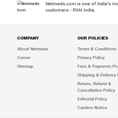
Netmeds.com is one of India’s mos
customers - PAN India.
COMPANY
OUR POLICIES
About Netmeds
Terms & Conditions
Career
Privacy Policy
Sitemap
Fees & Payments Pol
Shipping & Delivery 
Return, Refund &
Cancellation Policy
Editorial Policy
Caution Notice