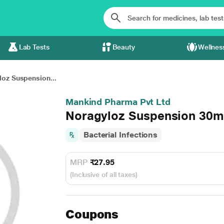
Lab Tests
Beauty
Wellnes
oz Suspension...
Mankind Pharma Pvt Ltd
Noragyloz Suspension 30m
Bacterial Infections
MRP
₹27.95
(Inclusive of all taxes)
Coupons