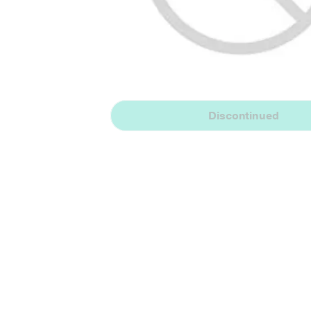
Discontinued