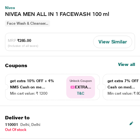
Nivea
NIVEA MEN ALL IN 1 FACEWASH 100 ml
Face Wash & Cleanser...
MRP
₹285.00
View Similar
(Inclusive of all taxes)
View all
Coupons
get extra 10% OFF + 4%
get extra 7% OF
Unlock Coupon
NMS Cash on me...
EXTRA...
Cash on med...
Min cart value: ₹ 1200
T&C
Min cart value: ₹ 8
Deliver to
110001
Delhi, Delhi
Out Of stock