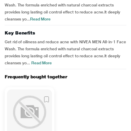
Wash. The formula enriched with natural charcoal extracts
provides long lasting oil control effect to reduce acne.It deeply
cleanses yo...
Read More
Key Benefits
Get rid of oiliness and reduce acne with NIVEA MEN All-in-1 Face
Wash. The formula enriched with natural charcoal extracts
provides long lasting oil control effect to reduce acne.It deeply
cleanses yo...
Read More
Frequently bought together