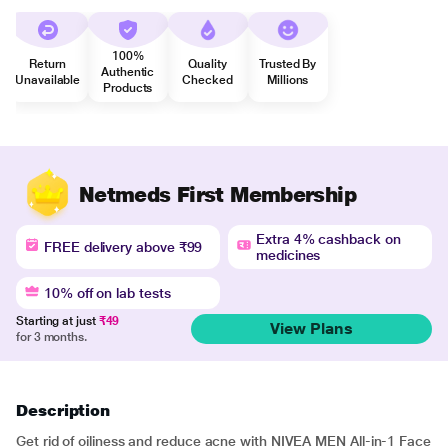
100%
Return
Quality
Trusted By
Authentic
Unavailable
Checked
Millions
Products
Netmeds First Membership
Extra 4% cashback on
FREE delivery above ₹99
medicines
10% off on lab tests
Starting at just
₹49
View Plans
for 3 months.
Description
Get rid of oiliness and reduce acne with NIVEA MEN All-in-1 Face