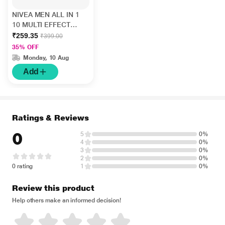
NIVEA MEN ALL IN 1
10 MULTI EFFECT
FACEWASH 150 ml
₹259.35
₹399.00
35% OFF
Monday, 10 Aug
Add
Ratings & Reviews
0
5
0%
4
0%
3
0%
2
0%
0 rating
1
0%
Review this product
Help others make an informed decision!