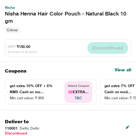
Nisha
Nisha Henna Hair Color Pouch - Natural Black 10
gm
Crème
MRP
₹150.00
Discontinued
(Inclusive of all taxes)
View all
Coupons
get extra 10% OFF + 6%
get extra 7% OF
Unlock Coupon
NMS Cash on me...
EXTRA...
Cash on med...
Min cart value: ₹ 999
T&C
Min cart value: ₹ 7
Deliver to
110001
Delhi, Delhi
Discontinued