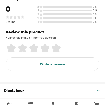
0
5
0%
4
0%
3
0%
2
0%
0 rating
1
0%
Review this product
Help others make an informed decision!
Write a review
Disclaimer