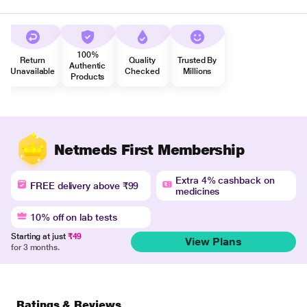
100%
Return
Quality
Trusted By
Authentic
Unavailable
Checked
Millions
Products
Netmeds First Membership
Extra 4% cashback on
FREE delivery above ₹99
medicines
10% off on lab tests
Starting at just
₹49
View Plans
for 3 months.
Ratings & Reviews